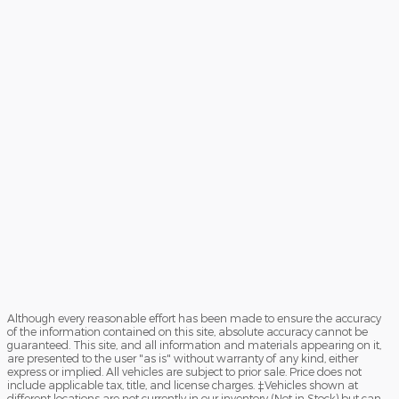
Although every reasonable effort has been made to ensure the accuracy
of the information contained on this site, absolute accuracy cannot be
guaranteed. This site, and all information and materials appearing on it,
are presented to the user "as is" without warranty of any kind, either
express or implied. All vehicles are subject to prior sale. Price does not
include applicable tax, title, and license charges. ‡Vehicles shown at
different locations are not currently in our inventory (Not in Stock) but can