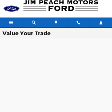
Skip to main content
Value Your Trade