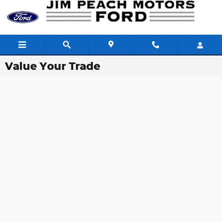
Skip to main content
Value Your Trade