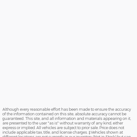
Although every reasonable effort has been made to ensure the accuracy
of the information contained on this site, absolute accuracy cannot be
guaranteed. This site, and all information and materials appearing on it,
are presented to the user "as is" without warranty of any kind, either
express or implied. All vehicles are subject to prior sale. Price does not
include applicable tax, title, and license charges. ‡Vehicles shown at
different locations are not currently in our inventory (Not in Stock) but can