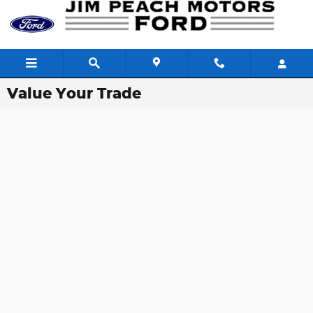
Skip to main content
Value Your Trade