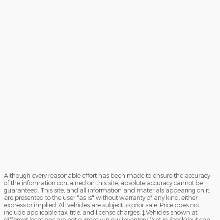
Although every reasonable effort has been made to ensure the accuracy
of the information contained on this site, absolute accuracy cannot be
guaranteed. This site, and all information and materials appearing on it,
are presented to the user "as is" without warranty of any kind, either
express or implied. All vehicles are subject to prior sale. Price does not
include applicable tax, title, and license charges. ‡Vehicles shown at
different locations are not currently in our inventory (Not in Stock) but can