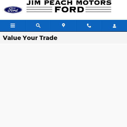
Skip to main content
Value Your Trade