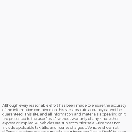
Although every reasonable effort has been made to ensure the accuracy
of the information contained on this site, absolute accuracy cannot be
guaranteed. This site, and all information and materials appearing on it,
are presented to the user "as is" without warranty of any kind, either
express or implied. All vehicles are subject to prior sale. Price does not
include applicable tax, title, and license charges. ‡Vehicles shown at
different locations are not currently in our inventory (Not in Stock) but can