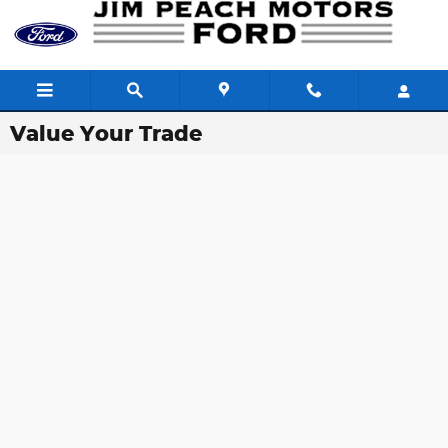
Skip to main content
Value Your Trade