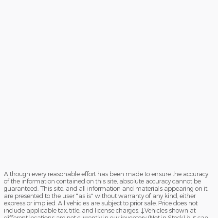
Although every reasonable effort has been made to ensure the accuracy
of the information contained on this site, absolute accuracy cannot be
guaranteed. This site, and all information and materials appearing on it,
are presented to the user "as is" without warranty of any kind, either
express or implied. All vehicles are subject to prior sale. Price does not
include applicable tax, title, and license charges. ‡Vehicles shown at
different locations are not currently in our inventory (Not in Stock) but can