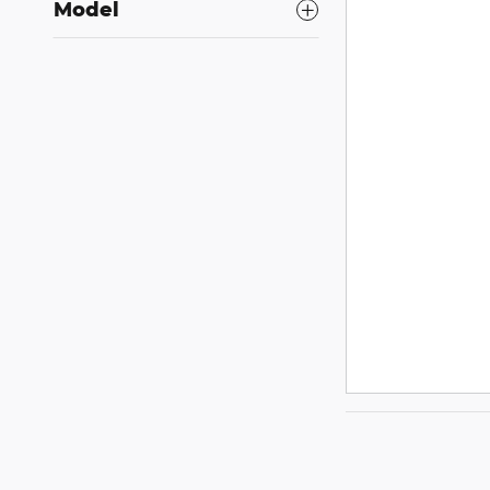
Model