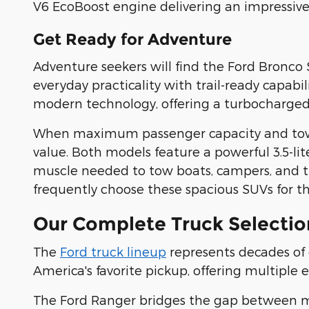
V6 EcoBoost engine delivering an impressiv
Get Ready for Adventure
Adventure seekers will find the Ford Bronco 
everyday practicality with trail-ready capabi
modern technology, offering a turbocharged 
When maximum passenger capacity and towing
value. Both models feature a powerful 3.5-l
muscle needed to tow boats, campers, and tr
frequently choose these spacious SUVs for t
Our Complete Truck Selectio
The
Ford truck lineup
represents decades of
America's favorite pickup, offering multiple 
The Ford Ranger bridges the gap between mid