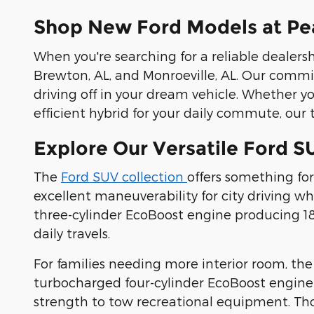
Shop New Ford Models at Pea
When you're searching for a reliable dealersh
Brewton, AL, and Monroeville, AL. Our commi
driving off in your dream vehicle. Whether y
efficient hybrid for your daily commute, our t
Explore Our Versatile Ford S
The
Ford SUV collection
offers something for
excellent maneuverability for city driving 
three-cylinder EcoBoost engine producing 180
daily travels.
For families needing more interior room, th
turbocharged four-cylinder EcoBoost engine
strength to tow recreational equipment. Th