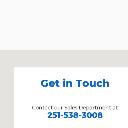
Visit us at: 518 South Blvd. Brewton, AL 36426
Get in Touch
Contact our Sales Department at
251-538-3008