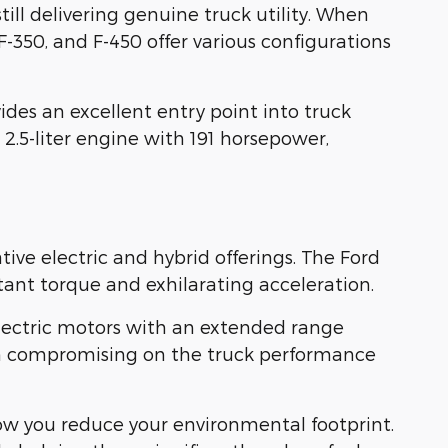
ill delivering genuine truck utility. When
350, and F-450 offer various configurations
ides an excellent entry point into truck
 2.5-liter engine with 191 horsepower,
ve electric and hybrid offerings. The Ford
ant torque and exhilarating acceleration.
 electric motors with an extended range
mean compromising on the truck performance
 how you reduce your environmental footprint.