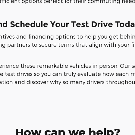
efficient options perfect for their commuting need
nd Schedule Your Test Drive Tod
entives and financing options to help you get behi
ng partners to secure terms that align with your f
erience these remarkable vehicles in person. Our s
test drives so you can truly evaluate how each mod
ation and discover why so many drivers throughou
How can we help?