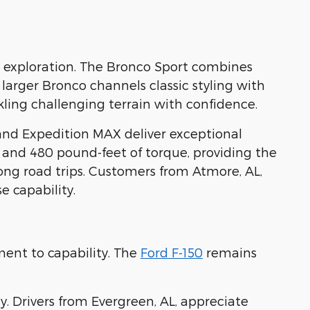
ad exploration. The Bronco Sport combines
 larger Bronco channels classic styling with
ling challenging terrain with confidence.
and Expedition MAX deliver exceptional
 and 480 pound-feet of torque, providing the
ong road trips. Customers from Atmore, AL,
 capability.
ent to capability. The
Ford F-150
remains
 Drivers from Evergreen, AL, appreciate