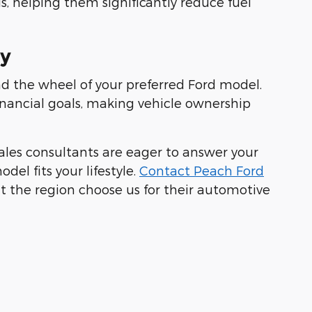
s, helping them significantly reduce fuel
ay
nd the wheel of your preferred Ford model.
inancial goals, making vehicle ownership
ales consultants are eager to answer your
el fits your lifestyle.
Contact Peach Ford
t the region choose us for their automotive