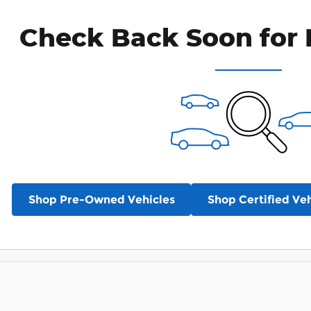
Check Back Soon for 
Shop Pre-Owned Vehicles
Shop Certified Veh