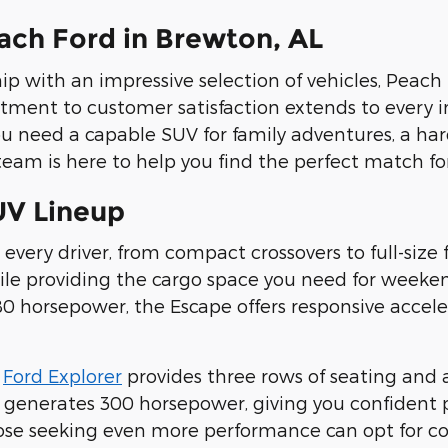
ch Ford in Brewton, AL
ip with an impressive selection of vehicles, Peach 
tment to customer satisfaction extends to every i
ou need a capable SUV for family adventures, a ha
eam is here to help you find the perfect match for 
UV Lineup
 every driver, from compact crossovers to full-size 
while providing the cargo space you need for wee
 horsepower, the Escape offers responsive accelera
e
Ford Explorer
provides three rows of seating and
 generates 300 horsepower, giving you confident
ose seeking even more performance can opt for co