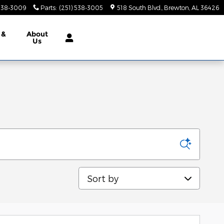
 538-3009
Parts
:
(251) 538-3005
518 South Blvd.
Brewton
,
AL
36426
 &
About
Us
Sort by