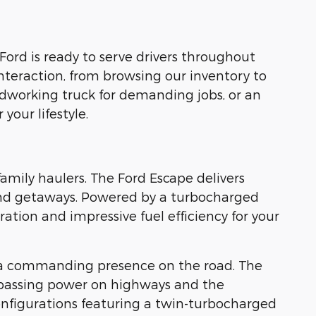
Ford is ready to serve drivers throughout
nteraction, from browsing our inventory to
rdworking truck for demanding jobs, or an
your lifestyle.
family haulers. The Ford Escape delivers
kend getaways. Powered by a turbocharged
tion and impressive fuel efficiency for your
 a commanding presence on the road. The
 passing power on highways and the
nfigurations featuring a twin-turbocharged