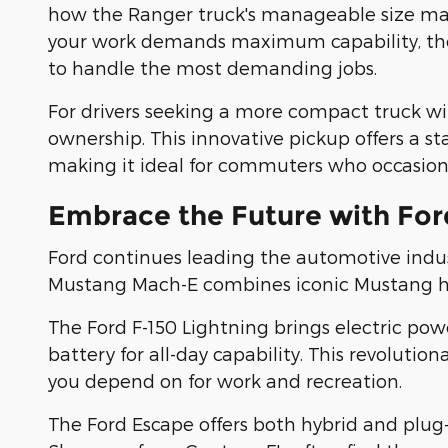
how the Ranger truck's manageable size makes
your work demands maximum capability, the F
to handle the most demanding jobs.
For drivers seeking a more compact truck with
ownership. This innovative pickup offers a st
making it ideal for commuters who occasiona
Embrace the Future with Ford
Ford continues leading the automotive indus
Mustang Mach-E combines iconic Mustang heri
The Ford F-150 Lightning brings electric pow
battery for all-day capability. This revolut
you depend on for work and recreation.
The Ford Escape offers both hybrid and plug-i