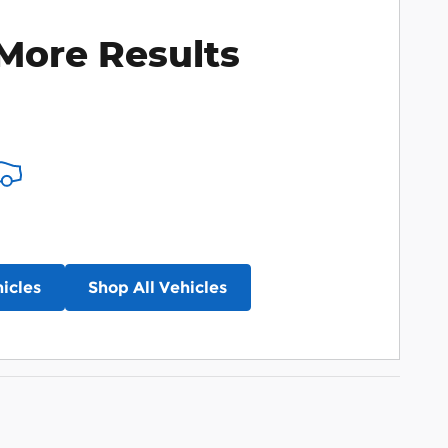
More Results
icles
Shop All Vehicles