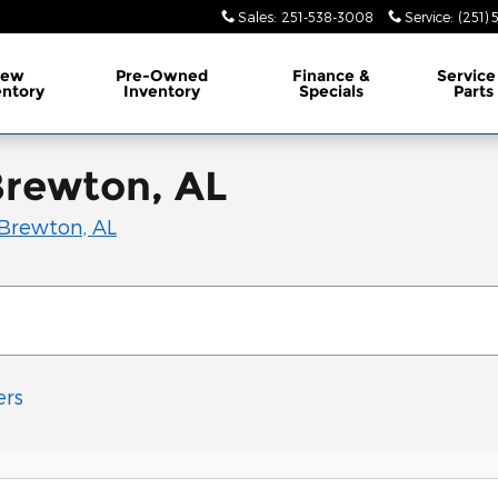
Sales
:
251-538-3008
Service
:
(251)
ew
Pre-Owned
Finance &
Service
entory
Inventory
Specials
Parts
Brewton, AL
Brewton, AL
ers