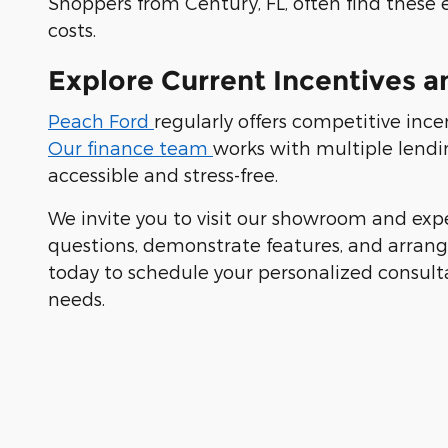
Shoppers from Century, FL, often find these 
costs.
Explore Current Incentives a
Peach Ford
regularly offers competitive inc
Our finance team
works with multiple lendi
accessible and stress-free.
We invite you to visit our showroom and exp
questions, demonstrate features, and arrange 
today to schedule your personalized consult
needs.