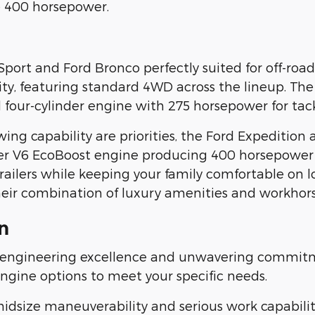
e 400 horsepower.
Sport and Ford Bronco perfectly suited for off-ro
lity, featuring standard 4WD across the lineup. The
four-cylinder engine with 275 horsepower for tack
 capability are priorities, the Ford Expedition 
iter V6 EcoBoost engine producing 400 horsepower
ailers while keeping your family comfortable on l
heir combination of luxury amenities and workhorse
n
 engineering excellence and unwavering commitm
engine options to meet your specific needs.
size maneuverability and serious work capability.