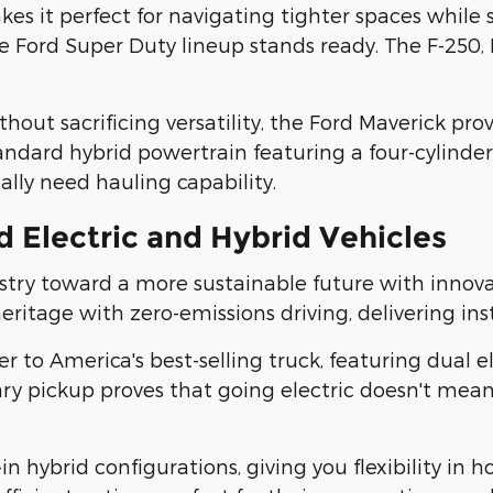
 it perfect for navigating tighter spaces while st
ord Super Duty lineup stands ready. The F-250, F-
out sacrificing versatility, the Ford Maverick prov
andard hybrid powertrain featuring a four-cylinder
lly need hauling capability.
 Electric and Hybrid Vehicles
try toward a more sustainable future with innovati
tage with zero-emissions driving, delivering inst
er to America's best-selling truck, featuring dual
ionary pickup proves that going electric doesn't 
n hybrid configurations, giving you flexibility in