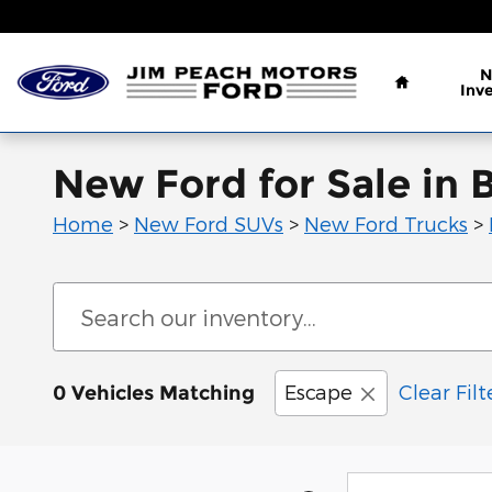
Skip to main content
Home
N
Inv
New Ford for Sale in 
Home
>
New Ford SUVs
>
New Ford Trucks
>
Escape
Clear Filt
0 Vehicles Matching