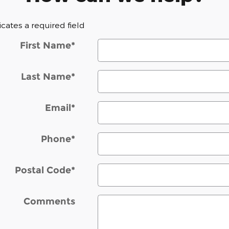
dicates a required field
First Name
*
Last Name
*
Email
*
Phone
*
Postal Code
*
Comments