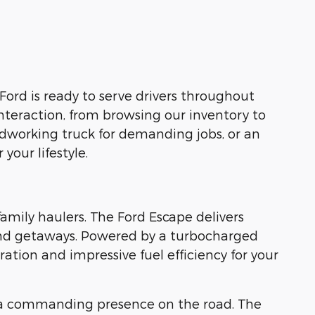
Ford is ready to serve drivers throughout
nteraction, from browsing our inventory to
rdworking truck for demanding jobs, or an
your lifestyle.
family haulers. The Ford Escape delivers
kend getaways. Powered by a turbocharged
tion and impressive fuel efficiency for your
 a commanding presence on the road. The