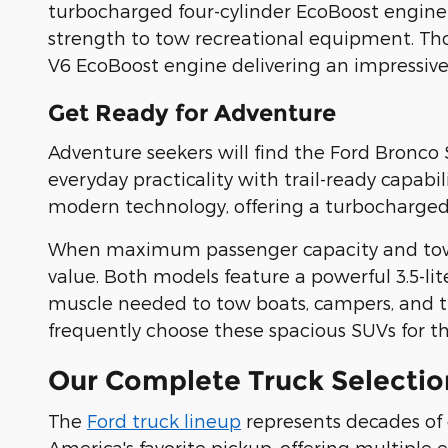
turbocharged four-cylinder EcoBoost engine
strength to tow recreational equipment. Th
V6 EcoBoost engine delivering an impressiv
Get Ready for Adventure
Adventure seekers will find the Ford Bronco 
everyday practicality with trail-ready capabi
modern technology, offering a turbocharged 
When maximum passenger capacity and towing
value. Both models feature a powerful 3.5-l
muscle needed to tow boats, campers, and tr
frequently choose these spacious SUVs for t
Our Complete Truck Selectio
The
Ford truck lineup
represents decades of
America's favorite pickup, offering multiple 