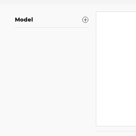
Model