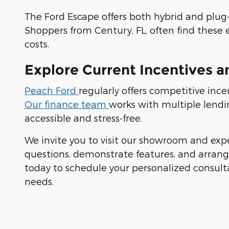
The Ford Escape offers both hybrid and plug-i
Shoppers from Century, FL, often find these 
costs.
Explore Current Incentives a
Peach Ford
regularly offers competitive inc
Our finance team
works with multiple lendi
accessible and stress-free.
We invite you to visit our showroom and exp
questions, demonstrate features, and arrange 
today to schedule your personalized consult
needs.