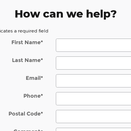
How can we help?
dicates a required field
First Name
*
Last Name
*
Email
*
Phone
*
Postal Code
*