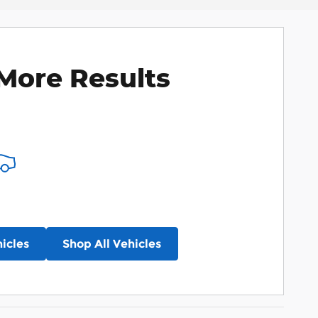
More Results
icles
Shop All Vehicles