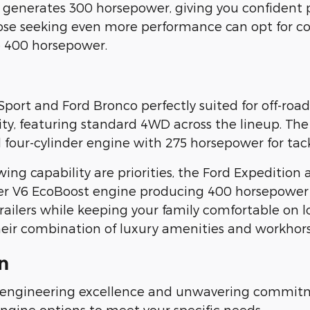
 generates 300 horsepower, giving you confident
ose seeking even more performance can opt for co
e 400 horsepower.
Sport and Ford Bronco perfectly suited for off-ro
lity, featuring standard 4WD across the lineup. The
four-cylinder engine with 275 horsepower for tack
 capability are priorities, the Ford Expedition 
iter V6 EcoBoost engine producing 400 horsepower
ailers while keeping your family comfortable on l
heir combination of luxury amenities and workhorse
n
 engineering excellence and unwavering commitm
engine options to meet your specific needs.