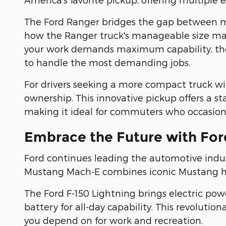
The Ford Ranger bridges the gap between mid
how the Ranger truck's manageable size makes
your work demands maximum capability, the F
to handle the most demanding jobs.
For drivers seeking a more compact truck with
ownership. This innovative pickup offers a st
making it ideal for commuters who occasiona
Embrace the Future with Ford
Ford continues leading the automotive indus
Mustang Mach-E combines iconic Mustang heri
The Ford F-150 Lightning brings electric pow
battery for all-day capability. This revolut
you depend on for work and recreation.