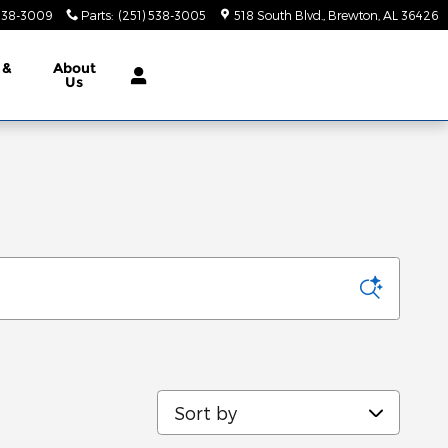
 538-3009
Parts
:
(251) 538-3005
518 South Blvd.
Brewton
,
AL
36426
 &
About
Us
Sort by