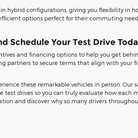
n hybrid configurations, giving you flexibility in
efficient options perfect for their commuting need
nd Schedule Your Test Drive Tod
entives and financing options to help you get behi
ng partners to secure terms that align with your f
erience these remarkable vehicles in person. Our s
test drives so you can truly evaluate how each mod
ation and discover why so many drivers throughou