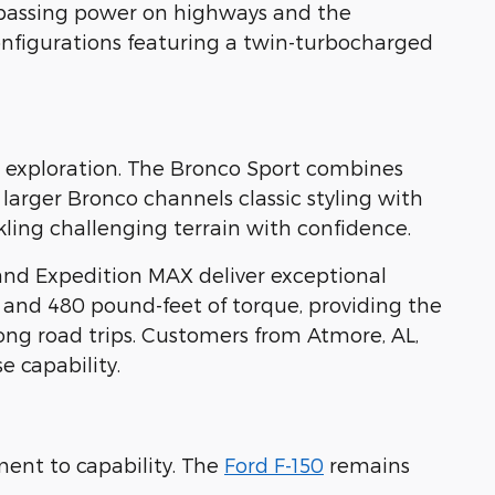
 passing power on highways and the
nfigurations featuring a twin-turbocharged
ad exploration. The Bronco Sport combines
 larger Bronco channels classic styling with
ling challenging terrain with confidence.
and Expedition MAX deliver exceptional
 and 480 pound-feet of torque, providing the
ong road trips. Customers from Atmore, AL,
 capability.
ent to capability. The
Ford F-150
remains