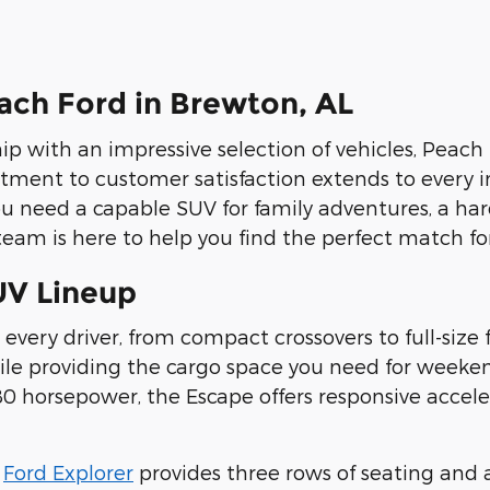
ch Ford in Brewton, AL
ip with an impressive selection of vehicles, Peach 
tment to customer satisfaction extends to every i
ou need a capable SUV for family adventures, a ha
eam is here to help you find the perfect match for 
UV Lineup
 every driver, from compact crossovers to full-size 
while providing the cargo space you need for wee
 horsepower, the Escape offers responsive accelera
e
Ford Explorer
provides three rows of seating and