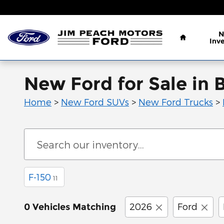
Skip to main content
Home
N
Inv
New Ford for Sale in 
Home
>
New Ford SUVs
>
New Ford Trucks
>
F-150
11
2026
Ford
0 Vehicles Matching