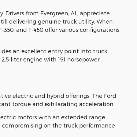
 Drivers from Evergreen, AL, appreciate
ill delivering genuine truck utility. When
350, and F-450 offer various configurations
ides an excellent entry point into truck
 2.5-liter engine with 191 horsepower,
ve electric and hybrid offerings. The Ford
ant torque and exhilarating acceleration.
 electric motors with an extended range
mean compromising on the truck performance