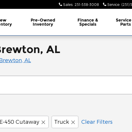
Sales
:
251-538-3008
Service
:
(251)
ew
Pre-Owned
Finance &
Service
entory
Inventory
Specials
Parts
Brewton, AL
Brewton, AL
E-450 Cutaway
Truck
Clear Filters