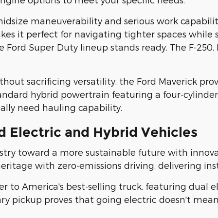
size maneuverability and serious work capability.
 it perfect for navigating tighter spaces while st
ord Super Duty lineup stands ready. The F-250, F-
out sacrificing versatility, the Ford Maverick prov
andard hybrid powertrain featuring a four-cylinder
lly need hauling capability.
 Electric and Hybrid Vehicles
try toward a more sustainable future with innovati
tage with zero-emissions driving, delivering inst
er to America's best-selling truck, featuring dual
ionary pickup proves that going electric doesn't 