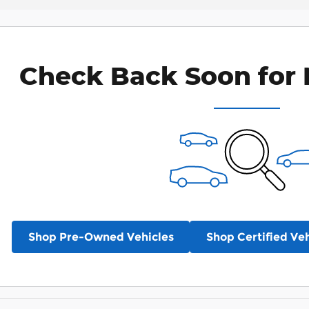
Check Back Soon for 
Shop Pre-Owned Vehicles
Shop Certified Veh