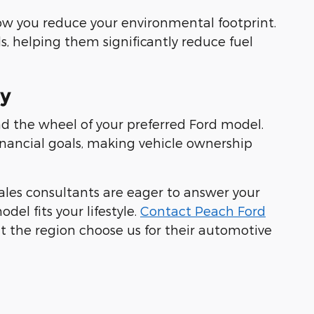
 how you reduce your environmental footprint.
s, helping them significantly reduce fuel
ay
nd the wheel of your preferred Ford model.
inancial goals, making vehicle ownership
ales consultants are eager to answer your
el fits your lifestyle.
Contact Peach Ford
t the region choose us for their automotive