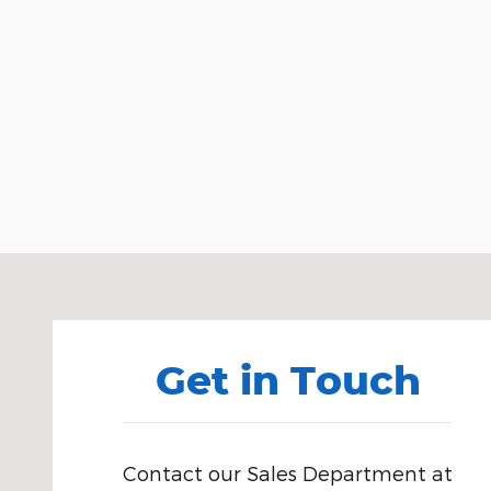
Visit us at: 518 South Blvd. Brewton, AL 36426
Get in Touch
Contact our Sales Department at