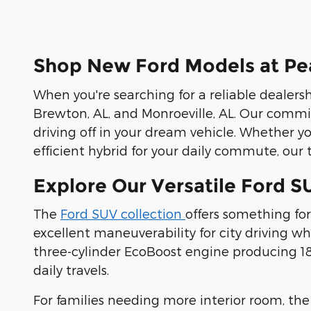
Shop New Ford Models at Pea
When you're searching for a reliable dealersh
Brewton, AL, and Monroeville, AL. Our commi
driving off in your dream vehicle. Whether y
efficient hybrid for your daily commute, our t
Explore Our Versatile Ford S
The
Ford SUV collection
offers something for
excellent maneuverability for city driving 
three-cylinder EcoBoost engine producing 180
daily travels.
For families needing more interior room, th