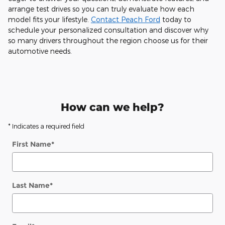
arrange test drives so you can truly evaluate how each
model fits your lifestyle.
Contact Peach Ford
today to
schedule your personalized consultation and discover why
so many drivers throughout the region choose us for their
automotive needs.
How can we help?
* Indicates a required field
First Name
*
Last Name
*