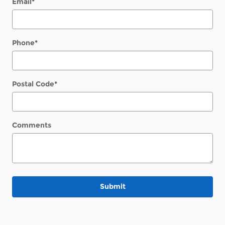
Email
*
Phone
*
Postal Code
*
Comments
Submit