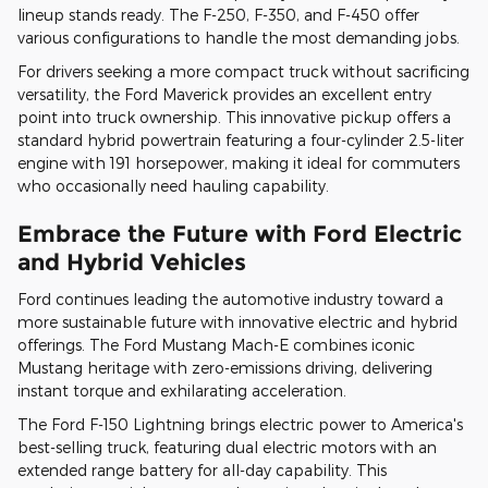
lineup stands ready. The F-250, F-350, and F-450 offer
various configurations to handle the most demanding jobs.
For drivers seeking a more compact truck without sacrificing
versatility, the Ford Maverick provides an excellent entry
point into truck ownership. This innovative pickup offers a
standard hybrid powertrain featuring a four-cylinder 2.5-liter
engine with 191 horsepower, making it ideal for commuters
who occasionally need hauling capability.
Embrace the Future with Ford Electric
and Hybrid Vehicles
Ford continues leading the automotive industry toward a
more sustainable future with innovative electric and hybrid
offerings. The Ford Mustang Mach-E combines iconic
Mustang heritage with zero-emissions driving, delivering
instant torque and exhilarating acceleration.
The Ford F-150 Lightning brings electric power to America's
best-selling truck, featuring dual electric motors with an
extended range battery for all-day capability. This