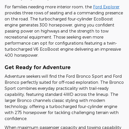
For families needing more interior room, the
Ford Explorer
provides three rows of seating and a commanding presence
on the road. The turbocharged four-cylinder EcoBoost
engine generates 300 horsepower, giving you confident
passing power on highways and the strength to tow
recreational equipment. Those seeking even more
performance can opt for configurations featuring a twin-
turbocharged V6 EcoBoost engine delivering an impressive
400 horsepower.
Get Ready for Adventure
Adventure seekers will find the Ford Bronco Sport and Ford
Bronco perfectly suited for off-road exploration. The Bronco
Sport combines everyday practicality with trail-ready
capability, featuring standard 4WD across the lineup. The
larger Bronco channels classic styling with modern
technology, offering a turbocharged four-cylinder engine
with 275 horsepower for tackling challenging terrain with
confidence.
When maximum passenger capacity and towing capability