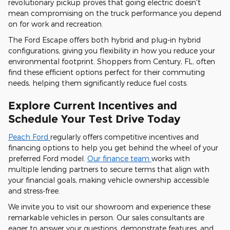
revolutionary pickup proves that going electric doesn't
mean compromising on the truck performance you depend
on for work and recreation.
The Ford Escape offers both hybrid and plug-in hybrid
configurations, giving you flexibility in how you reduce your
environmental footprint. Shoppers from Century, FL, often
find these efficient options perfect for their commuting
needs, helping them significantly reduce fuel costs.
Explore Current Incentives and
Schedule Your Test Drive Today
Peach Ford
regularly offers competitive incentives and
financing options to help you get behind the wheel of your
preferred Ford model.
Our finance team
works with
multiple lending partners to secure terms that align with
your financial goals, making vehicle ownership accessible
and stress-free.
We invite you to visit our showroom and experience these
remarkable vehicles in person. Our sales consultants are
eager to answer your questions, demonstrate features, and