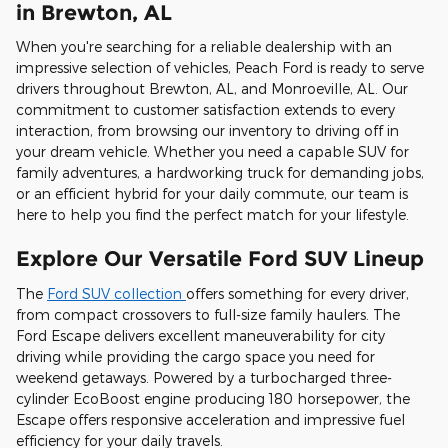
in Brewton, AL
When you're searching for a reliable dealership with an
impressive selection of vehicles, Peach Ford is ready to serve
drivers throughout Brewton, AL, and Monroeville, AL. Our
commitment to customer satisfaction extends to every
interaction, from browsing our inventory to driving off in
your dream vehicle. Whether you need a capable SUV for
family adventures, a hardworking truck for demanding jobs,
or an efficient hybrid for your daily commute, our team is
here to help you find the perfect match for your lifestyle.
Explore Our Versatile Ford SUV Lineup
The
Ford SUV collection
offers something for every driver,
from compact crossovers to full-size family haulers. The
Ford Escape delivers excellent maneuverability for city
driving while providing the cargo space you need for
weekend getaways. Powered by a turbocharged three-
cylinder EcoBoost engine producing 180 horsepower, the
Escape offers responsive acceleration and impressive fuel
efficiency for your daily travels.