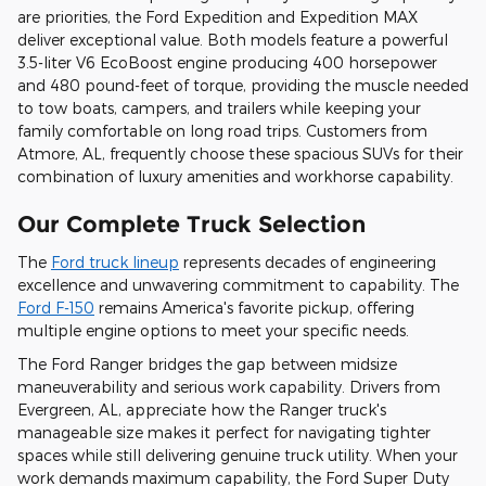
are priorities, the Ford Expedition and Expedition MAX
deliver exceptional value. Both models feature a powerful
3.5-liter V6 EcoBoost engine producing 400 horsepower
and 480 pound-feet of torque, providing the muscle needed
to tow boats, campers, and trailers while keeping your
family comfortable on long road trips. Customers from
Atmore, AL, frequently choose these spacious SUVs for their
combination of luxury amenities and workhorse capability.
Our Complete Truck Selection
The
Ford truck lineup
represents decades of engineering
excellence and unwavering commitment to capability. The
Ford F-150
remains America's favorite pickup, offering
multiple engine options to meet your specific needs.
The Ford Ranger bridges the gap between midsize
maneuverability and serious work capability. Drivers from
Evergreen, AL, appreciate how the Ranger truck's
manageable size makes it perfect for navigating tighter
spaces while still delivering genuine truck utility. When your
work demands maximum capability, the Ford Super Duty