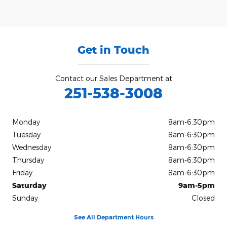
Get in Touch
Contact our Sales Department at
251-538-3008
Monday
8am-6:30pm
Tuesday
8am-6:30pm
Wednesday
8am-6:30pm
Thursday
8am-6:30pm
Friday
8am-6:30pm
Saturday
9am-5pm
Sunday
Closed
See All Department Hours