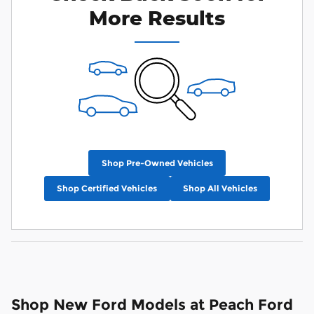
More Results
Shop Pre-Owned Vehicles
Shop Certified Vehicles
Shop All Vehicles
Shop New Ford Models at Peach Ford