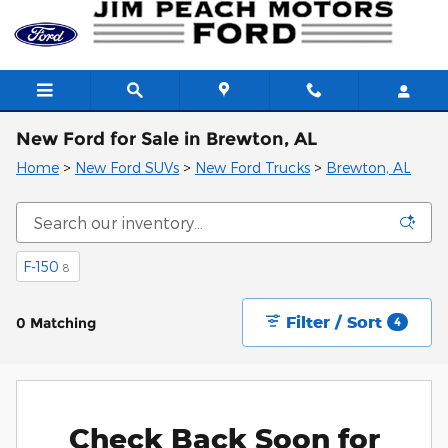
Skip to main content
New Ford for Sale in Brewton, AL
Home
>
New Ford SUVs
>
New Ford Trucks
>
Brewton, AL
F-150
8
Filter / Sort
0 Matching
4
Check Back Soon for