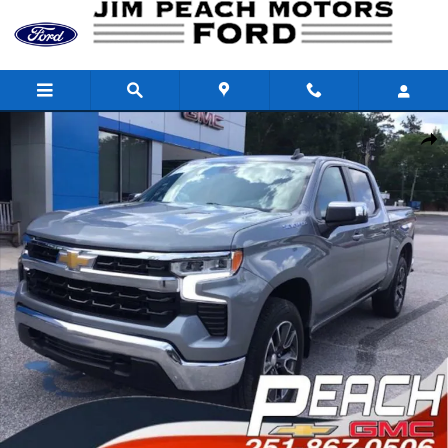
Skip to main content
Used 2024 Chevrolet Silverado 1500 LT (2FL) Truck Crew Cab Pho
Shar