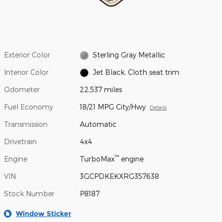
Exterior Color
Sterling Gray Metallic
Interior Color
Jet Black, Cloth seat trim
Odometer
22,537 miles
Fuel Economy
18/21 MPG City/Hwy
Details
Transmission
Automatic
Drivetrain
4x4
™
Engine
TurboMax
engine
VIN
3GCPDKEKXRG357638
Stock Number
P8187
Window Sticker