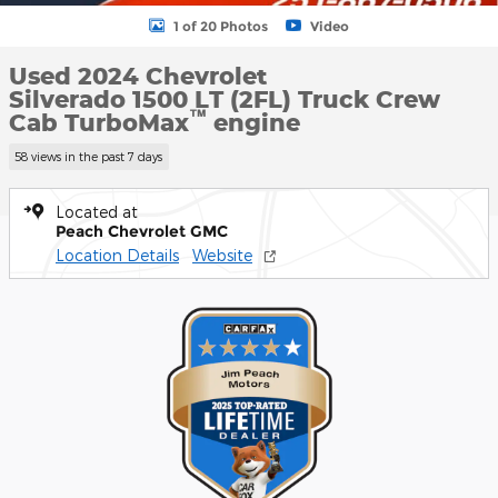
1 of 20 Photos
Video
Used 2024 Chevrolet
Silverado 1500 LT (2FL) Truck Crew
™
Cab TurboMax
engine
58 views in the past 7 days
Located at
Peach Chevrolet GMC
Location Details
Website