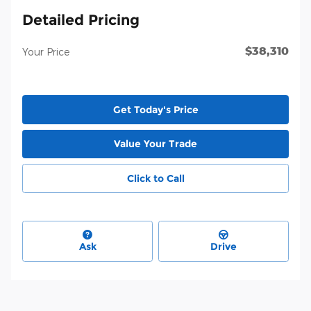
Detailed Pricing
$38,310
Your Price
Get Today's Price
Value Your Trade
Click to Call
Ask
Drive