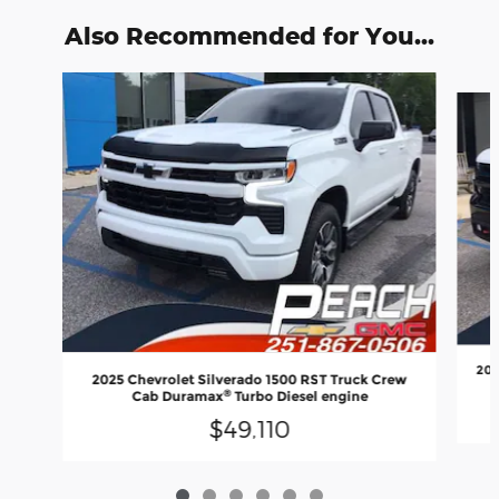
Also Recommended for You...
Slide 1 of 6
202
2025 Chevrolet Silverado 1500 RST Truck Crew
®
Cab Duramax
Turbo Diesel engine
$49,110