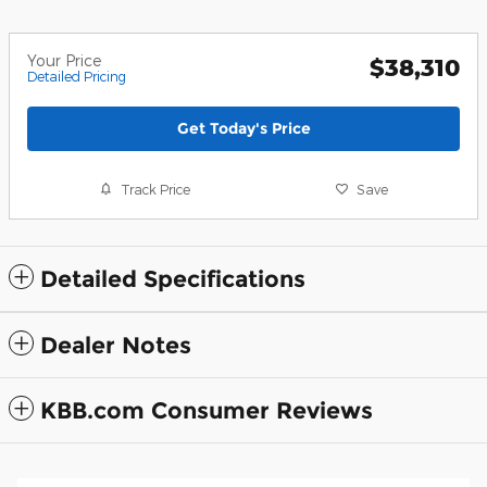
Your Price
$38,310
Detailed Pricing
Get Today's Price
Track Price
Save
Detailed Specifications
Dealer Notes
KBB.com Consumer Reviews