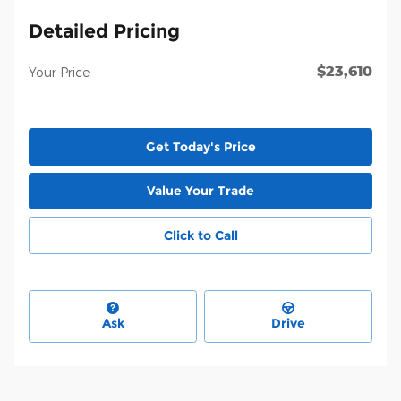
Detailed Pricing
$23,610
Your Price
Get Today's Price
Value Your Trade
Click to Call
Ask
Drive