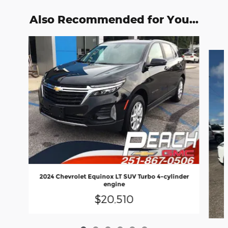
Also Recommended for You...
Slide 1 of 6
2024 Chevrolet Equinox LT SUV Turbo 4-cylinder
engine
$20,510