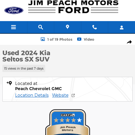
Skip to main content
Used 2024 Kia Seltos SX SUV Photo 1 of 19
1 of 19 Photos
Video
Shar
Used 2024 Kia
Seltos SX SUV
15 views in the past 7 days
Located at
Peach Chevrolet GMC
Location Details
Website