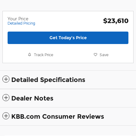
Your Price
$23,610
Detailed Pricing
Get Today's Price
Track Price
Save
Detailed Specifications
Dealer Notes
KBB.com Consumer Reviews