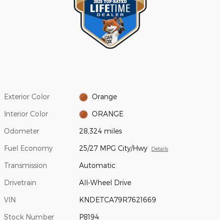
Exterior Color
Orange
Interior Color
ORANGE
Odometer
28,324 miles
Fuel Economy
25/27 MPG City/Hwy
Details
Transmission
Automatic
Drivetrain
All-Wheel Drive
VIN
KNDETCA79R7621669
Stock Number
P8194