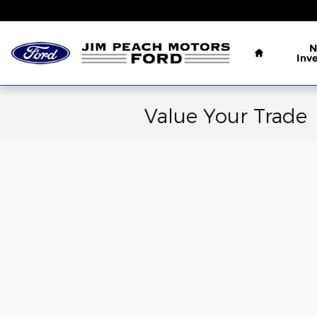
Skip to main content
Home
N
Inv
Value Your Trade