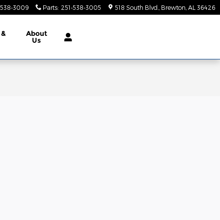
-538-3009
Parts
:
251-538-3005
518 South Blvd.
Brewton
,
AL
36426
 &
About
Us