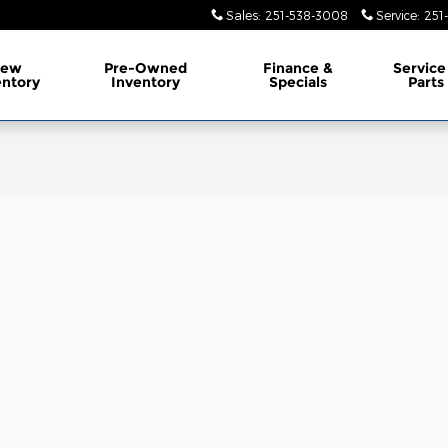
Sales
:
251-538-3008
Service
:
251
ew
Pre-Owned
Finance &
Service
entory
Inventory
Specials
Parts