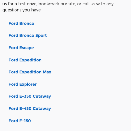
us for a test drive, bookmark our site, or call us with any
questions you have.
Ford Bronco
Ford Bronco Sport
Ford Escape
Ford Expedition
Ford Expedition Max
Ford Explorer
Ford E-350 Cutaway
Ford E-450 Cutaway
Ford F-150