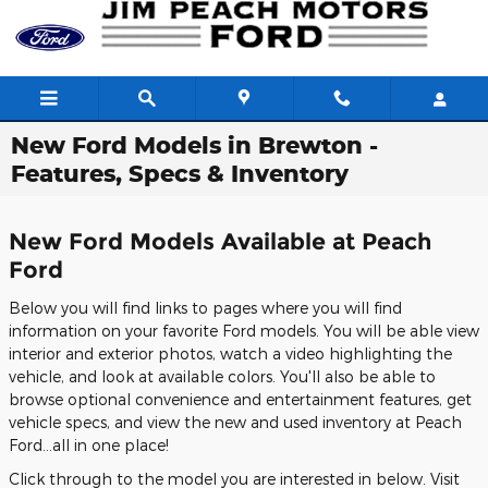
Skip to main content
New Ford Models in Brewton -
Features, Specs & Inventory
New Ford Models Available at Peach
Ford
Below you will find links to pages where you will find
information on your favorite Ford models. You will be able view
interior and exterior photos, watch a video highlighting the
vehicle, and look at available colors. You'll also be able to
browse optional convenience and entertainment features, get
vehicle specs, and view the new and used inventory at Peach
Ford...all in one place!
Click through to the model you are interested in below. Visit