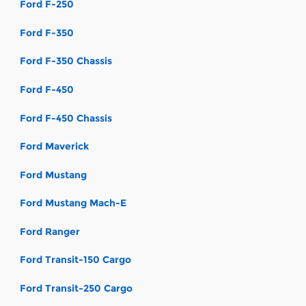
Ford F-250
Ford F-350
Ford F-350 Chassis
Ford F-450
Ford F-450 Chassis
Ford Maverick
Ford Mustang
Ford Mustang Mach-E
Ford Ranger
Ford Transit-150 Cargo
Ford Transit-250 Cargo