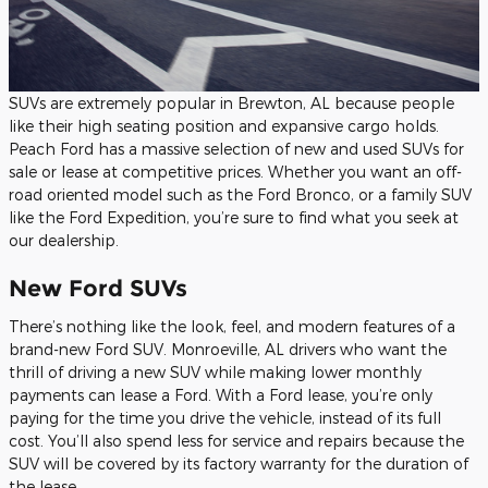
SUVs are extremely popular in Brewton, AL because people
like their high seating position and expansive cargo holds.
Peach Ford has a massive selection of new and used SUVs for
sale or lease at competitive prices. Whether you want an off-
road oriented model such as the Ford Bronco, or a family SUV
like the Ford Expedition, you’re sure to find what you seek at
our dealership.
New Ford SUVs
There’s nothing like the look, feel, and modern features of a
brand-new Ford SUV. Monroeville, AL drivers who want the
thrill of driving a new SUV while making lower monthly
payments can lease a Ford. With a Ford lease, you’re only
paying for the time you drive the vehicle, instead of its full
cost. You’ll also spend less for service and repairs because the
SUV will be covered by its factory warranty for the duration of
the lease.