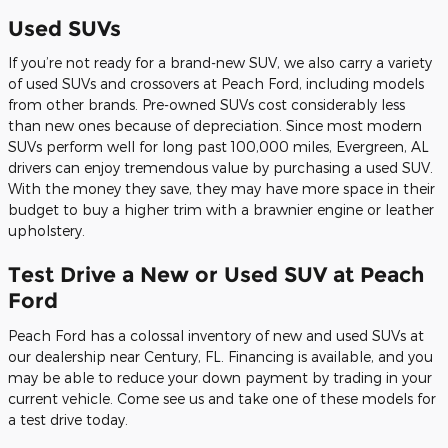
Used SUVs
If you’re not ready for a brand-new SUV, we also carry a variety
of used SUVs and crossovers at Peach Ford, including models
from other brands. Pre-owned SUVs cost considerably less
than new ones because of depreciation. Since most modern
SUVs perform well for long past 100,000 miles, Evergreen, AL
drivers can enjoy tremendous value by purchasing a used SUV.
With the money they save, they may have more space in their
budget to buy a higher trim with a brawnier engine or leather
upholstery.
Test Drive a New or Used SUV at Peach
Ford
Peach Ford has a colossal inventory of new and used SUVs at
our dealership near Century, FL. Financing is available, and you
may be able to reduce your down payment by trading in your
current vehicle. Come see us and take one of these models for
a test drive today.