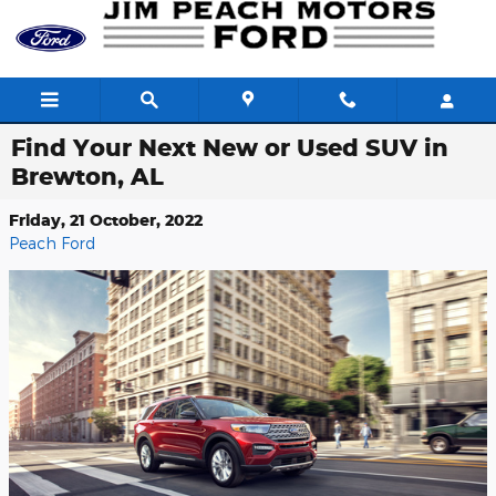
Skip to main content
Find Your Next New or Used SUV in
Brewton, AL
Friday, 21 October, 2022
Peach Ford