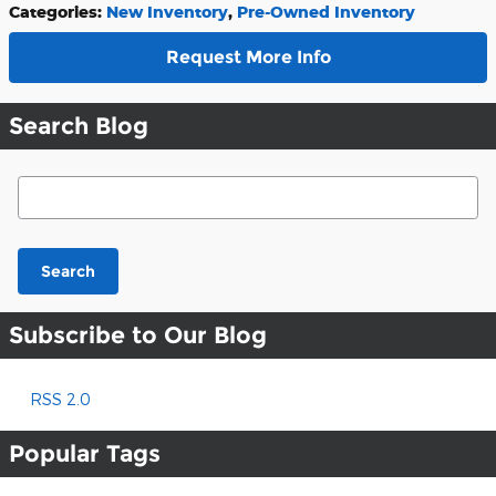
Categories
:
New Inventory
,
Pre-Owned Inventory
Request More Info
Search Blog
Search Blog
Search
Subscribe to Our Blog
RSS 2.0
Popular Tags