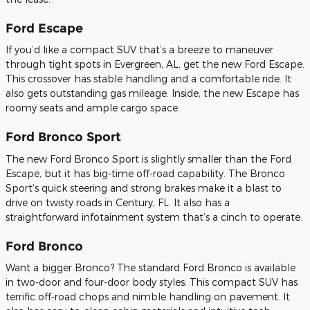
Ford Escape
If you’d like a compact SUV that’s a breeze to maneuver
through tight spots in Evergreen, AL, get the new Ford Escape.
This crossover has stable handling and a comfortable ride. It
also gets outstanding gas mileage. Inside, the new Escape has
roomy seats and ample cargo space.
Ford Bronco Sport
The new Ford Bronco Sport is slightly smaller than the Ford
Escape, but it has big-time off-road capability. The Bronco
Sport’s quick steering and strong brakes make it a blast to
drive on twisty roads in Century, FL. It also has a
straightforward infotainment system that’s a cinch to operate.
Ford Bronco
Want a bigger Bronco? The standard Ford Bronco is available
in two-door and four-door body styles. This compact SUV has
terrific off-road chops and nimble handling on pavement. It