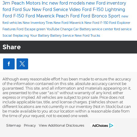
Jim Peach Motors Inc
new ford models
new Ford inventory
ford
Ford Suv
New Ford
Service
Video
Ford F-150 Lightning
Ford F-150
Ford Maverick
Peach Ford
Ford Bronco Sport
new
ford vehicles
New Inventory
Tires
New Ford Maverick
New Ford F-150
Ford Explorer
Features
Ford Escape
green
YouTube
Change Car Battery
service center
ford service
Social
Replacing Your Battery
Battery Service
New Ford Trucks
Share
Although every reasonable effort has been made to ensure the accuracy
of the information contained on this site, absolute accuracy cannot be
guaranteed. This site, and all information and materials appearing on it,
are presented to the user "as is" without warranty of any kind, either
express or implied. All vehicles are subject to prior sale. Price does not
include applicable tax, title, and license charges. ‡Vehicles shown at
different locations are not currently in our inventory (Not in Stock) but can
be made available to you at our location within a reasonable date from
the time of your request, not to exceed one week.
Sitemap
Privacy
View Additional Disclosures