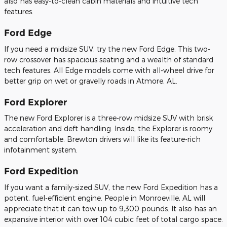
also has easy-to-clean cabin materials and intuitive tech
features.
Ford Edge
If you need a midsize SUV, try the new Ford Edge. This two-
row crossover has spacious seating and a wealth of standard
tech features. All Edge models come with all-wheel drive for
better grip on wet or gravelly roads in Atmore, AL.
Ford Explorer
The new Ford Explorer is a three-row midsize SUV with brisk
acceleration and deft handling. Inside, the Explorer is roomy
and comfortable. Brewton drivers will like its feature-rich
infotainment system.
Ford Expedition
If you want a family-sized SUV, the new Ford Expedition has a
potent, fuel-efficient engine. People in Monroeville, AL will
appreciate that it can tow up to 9,300 pounds. It also has an
expansive interior with over 104 cubic feet of total cargo space.