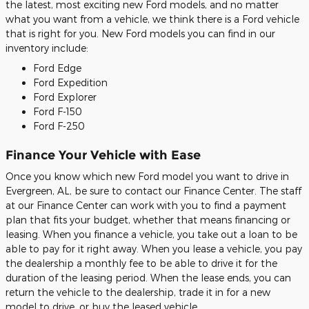
the latest, most exciting new Ford models, and no matter
what you want from a vehicle, we think there is a Ford vehicle
that is right for you. New Ford models you can find in our
inventory include:
Ford Edge
Ford Expedition
Ford Explorer
Ford F-150
Ford F-250
Finance Your Vehicle with Ease
Once you know which new Ford model you want to drive in
Evergreen, AL, be sure to contact our Finance Center. The staff
at our Finance Center can work with you to find a payment
plan that fits your budget, whether that means financing or
leasing. When you finance a vehicle, you take out a loan to be
able to pay for it right away. When you lease a vehicle, you pay
the dealership a monthly fee to be able to drive it for the
duration of the leasing period. When the lease ends, you can
return the vehicle to the dealership, trade it in for a new
model to drive, or buy the leased vehicle.