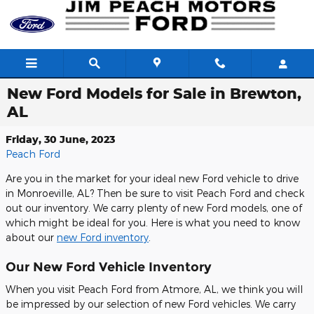
Skip to main content
New Ford Models for Sale in Brewton,
AL
Friday, 30 June, 2023
Peach Ford
Are you in the market for your ideal new Ford vehicle to drive
in Monroeville, AL? Then be sure to visit Peach Ford and check
out our inventory. We carry plenty of new Ford models, one of
which might be ideal for you. Here is what you need to know
about our
new Ford inventory
.
Our New Ford Vehicle Inventory
When you visit Peach Ford from Atmore, AL, we think you will
be impressed by our selection of new Ford vehicles. We carry