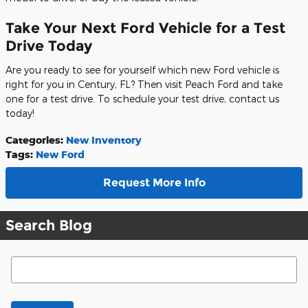
Take Your Next Ford Vehicle for a Test
Drive Today
Are you ready to see for yourself which new Ford vehicle is
right for you in Century, FL? Then visit Peach Ford and take
one for a test drive. To schedule your test drive, contact us
today!
Categories
:
New Inventory
Tags
:
New Ford
Request More Info
Search Blog
Search Blog