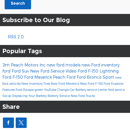
Search
Subscribe to Our Blog
RSS 2.0
Popular Tags
Jim Peach Motors Inc
new ford models
new Ford inventory
ford
Ford Suv
New Ford
Service
Video
Ford F-150 Lightning
Ford F-150
Ford Maverick
Peach Ford
Ford Bronco Sport
new
ford vehicles
New Inventory
Tires
New Ford Maverick
New Ford F-150
Ford Explorer
Features
Ford Escape
green
YouTube
Change Car Battery
service center
ford service
Social
Replacing Your Battery
Battery Service
New Ford Trucks
Share