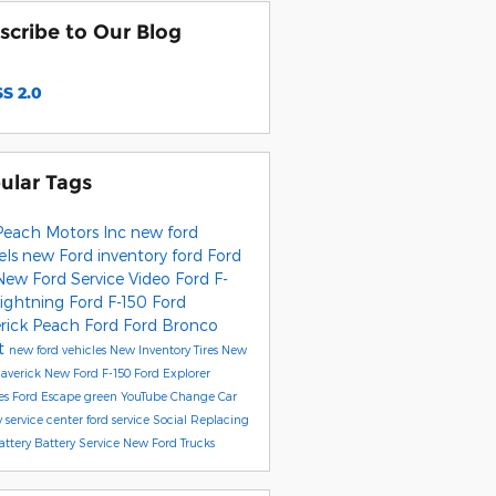
scribe to Our Blog
S 2.0
ular Tags
Peach Motors Inc
new ford
els
new Ford inventory
ford
Ford
New Ford
Service
Video
Ford F-
Lightning
Ford F-150
Ford
rick
Peach Ford
Ford Bronco
t
new ford vehicles
New Inventory
Tires
New
averick
New Ford F-150
Ford Explorer
es
Ford Escape
green
YouTube
Change Car
y
service center
ford service
Social
Replacing
attery
Battery Service
New Ford Trucks