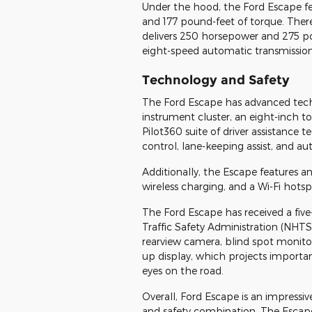
Under the hood, the Ford Escape fe
and 177 pound-feet of torque. There 
delivers 250 horsepower and 275 po
eight-speed automatic transmission,
Technology and Safety
The Ford Escape has advanced techno
instrument cluster, an eight-inch 
Pilot360 suite of driver assistance 
control, lane-keeping assist, and 
Additionally, the Escape features a
wireless charging, and a Wi-Fi hotsp
The Ford Escape has received a five
Traffic Safety Administration (NHTSA
rearview camera, blind spot monitorin
up display, which projects importa
eyes on the road.
Overall, Ford Escape is an impressi
and safety combination. The Escape 