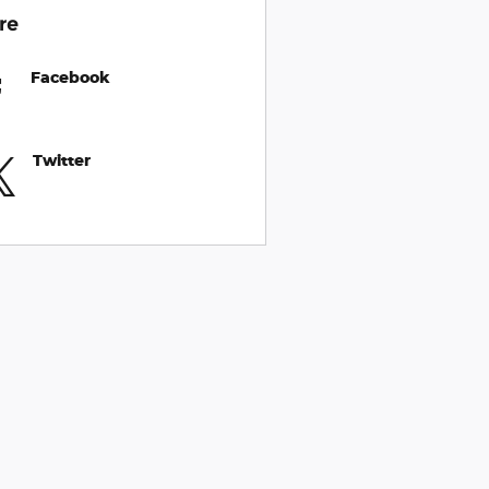
re
Facebook
Twitter