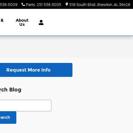
-538-3009
Parts
:
251-538-3005
518 South Blvd.
Brewton
,
AL
36426
 &
About
Us
Request More Info
rch Blog
ch Blog
earch