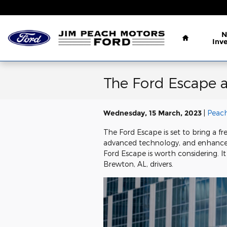
Skip to main content
Home
N
Inv
The Ford Escape 
Wednesday, 15 March, 2023
Peach
The Ford Escape is set to bring a f
advanced technology, and enhanced s
Ford Escape is worth considering. I
Brewton, AL, drivers.