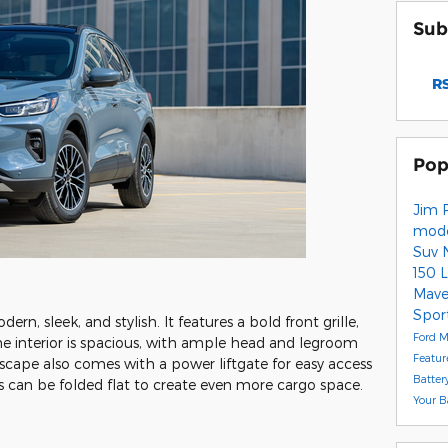
Sub
RS
Pop
Jim 
mod
Suv
150 
Mave
Spor
rn, sleek, and stylish. It features a bold front grille,
Ford M
The interior is spacious, with ample head and legroom
Featur
Escape also comes with a power liftgate for easy access
Batter
ts can be folded flat to create even more cargo space.
Your B