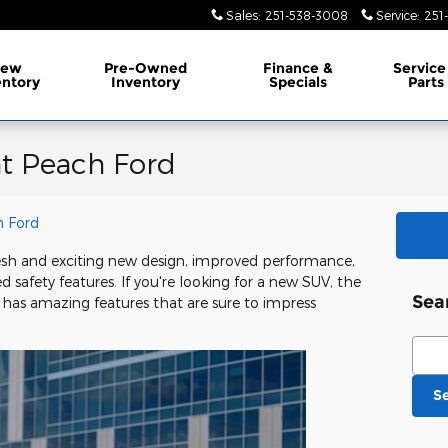
Sales
:
251-538-3008
Service
:
251
ew
Pre-Owned
Finance &
Service
entory
Inventory
Specials
Parts
at Peach Ford
 Ford
resh and exciting new design, improved performance,
afety features. If you're looking for a new SUV, the
Sea
t has amazing features that are sure to impress
Sear
S