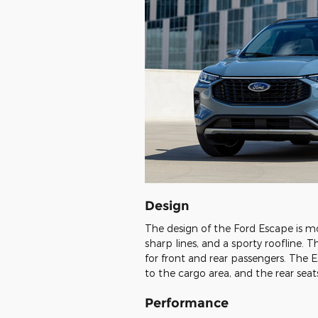
Design
The design of the Ford Escape is mode
sharp lines, and a sporty roofline. 
for front and rear passengers. The 
to the cargo area, and the rear sea
Performance