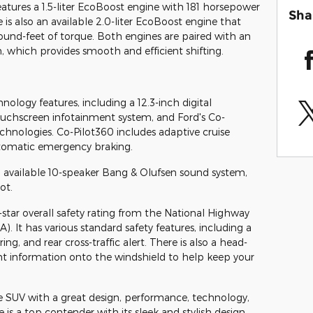
atures a 1.5-liter EcoBoost engine with 181 horsepower
Sha
is also an available 2.0-liter EcoBoost engine that
und-feet of torque. Both engines are paired with an
 which provides smooth and efficient shifting.
logy features, including a 12.3-inch digital
touchscreen infotainment system, and Ford's Co-
technologies. Co-Pilot360 includes adaptive cruise
automatic emergency braking.
n available 10-speaker Bang & Olufsen sound system,
ot.
-star overall safety rating from the National Highway
). It has various standard safety features, including a
g, and rear cross-traffic alert. There is also a head-
nt information onto the windshield to help keep your
ve SUV with a great design, performance, technology,
is a top contender with its sleek and stylish design,