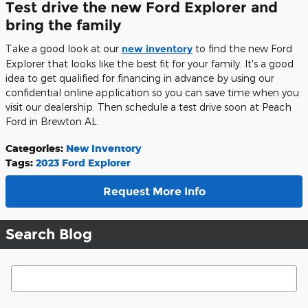
Test drive the new Ford Explorer and
bring the family
Take a good look at our
new inventory
to find the new Ford
Explorer that looks like the best fit for your family. It's a good
idea to get qualified for financing in advance by using our
confidential online application so you can save time when you
visit our dealership. Then schedule a test drive soon at Peach
Ford in Brewton AL.
Categories
:
New Inventory
Tags
:
2023 Ford Explorer
Request More Info
Search Blog
Search Blog