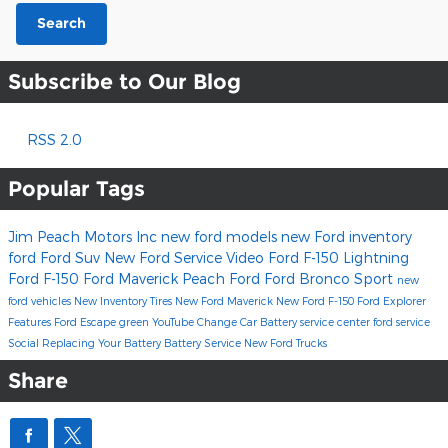
Search
Subscribe to Our Blog
RSS 2.0
Popular Tags
Jim Peach Motors Inc
new ford models
new Ford inventory
ford
Ford Suv
New Ford
Service
Video
Ford F-150 Lightning
Ford F-150
Ford Maverick
Peach Ford
Ford Bronco Sport
new
ford vehicles
New Inventory
Tires
New Ford Maverick
New Ford F-150
Ford Explorer
Features
Ford Escape
green
YouTube
Change Car Battery
service center
ford service
Social
Replacing Your Battery
Battery Service
New Ford Trucks
Share