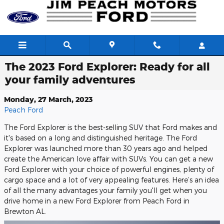
Skip to main content
The 2023 Ford Explorer: Ready for all
your family adventures
Monday, 27 March, 2023
Peach Ford
The Ford Explorer is the best-selling SUV that Ford makes and
it's based on a long and distinguished heritage. The Ford
Explorer was launched more than 30 years ago and helped
create the American love affair with SUVs. You can get a new
Ford Explorer with your choice of powerful engines, plenty of
cargo space and a lot of very appealing features. Here’s an idea
of all the many advantages your family you'll get when you
drive home in a new Ford Explorer from Peach Ford in
Brewton AL.