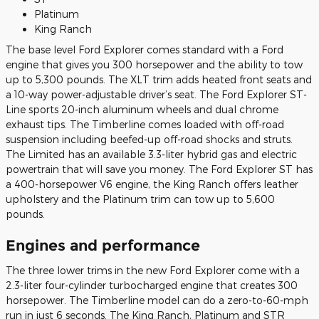
Platinum
King Ranch
The base level Ford Explorer comes standard with a Ford
engine that gives you 300 horsepower and the ability to tow
up to 5,300 pounds. The XLT trim adds heated front seats and
a 10-way power-adjustable driver’s seat. The Ford Explorer ST-
Line sports 20-inch aluminum wheels and dual chrome
exhaust tips. The Timberline comes loaded with off-road
suspension including beefed-up off-road shocks and struts.
The Limited has an available 3.3-liter hybrid gas and electric
powertrain that will save you money. The Ford Explorer ST has
a 400-horsepower V6 engine, the King Ranch offers leather
upholstery and the Platinum trim can tow up to 5,600
pounds.
Engines and performance
The three lower trims in the new Ford Explorer come with a
2.3-liter four-cylinder turbocharged engine that creates 300
horsepower. The Timberline model can do a zero-to-60-mph
run in just 6 seconds. The King Ranch, Platinum and STR