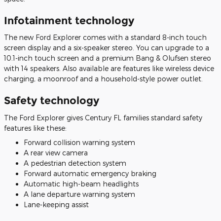
Infotainment technology
The new Ford Explorer comes with a standard 8-inch touch
screen display and a six-speaker stereo. You can upgrade to a
10.1-inch touch screen and a premium Bang & Olufsen stereo
with 14 speakers. Also available are features like wireless device
charging, a moonroof and a household-style power outlet.
Safety technology
The Ford Explorer gives Century FL families standard safety
features like these:
Forward collision warning system
A rear view camera
A pedestrian detection system
Forward automatic emergency braking
Automatic high-beam headlights
A lane departure warning system
Lane-keeping assist