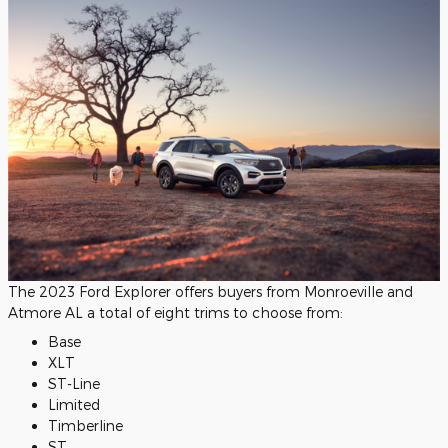
The 2023 Ford Explorer offers buyers from Monroeville and
Atmore AL a total of eight trims to choose from:
Base
XLT
ST-Line
Limited
Timberline
ST