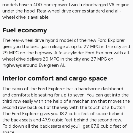
models have a 400-horsepower twin-turbocharged V6 engine
under the hood. Rear-wheel drive comes standard and all-
wheel drive is available.
Fuel economy
The rear-wheel drive hybrid model of the new Ford Explorer
gives you the best gas mileage at up to 27 MPG in the city and
29 MPG on the highway. A four-cylinder Ford Explorer with all-
wheel drive delivers 20 MPG in the city and 27 MPG on
highways around Evergreen AL.
Interior comfort and cargo space
The cabin of the Ford Explorer has a handsome dashboard
and comfortable seating for up to seven. You can get into the
third row easily with the help of a mechanism that moves the
second row back out of the way with the touch of a button.
The Ford Explorer gives you 18.2 cubic feet of space behind
the back seats and 47.9 cubic feet behind the second row.
Fold down all the back seats and you'll get 87.8 cubic feet of
space.