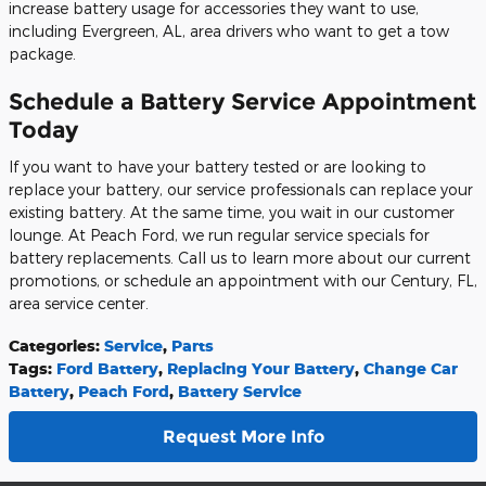
increase battery usage for accessories they want to use,
including Evergreen, AL, area drivers who want to get a tow
package.
Schedule a Battery Service Appointment
Today
If you want to have your battery tested or are looking to
replace your battery, our service professionals can replace your
existing battery. At the same time, you wait in our customer
lounge. At Peach Ford, we run regular service specials for
battery replacements. Call us to learn more about our current
promotions, or schedule an appointment with our Century, FL,
area service center.
Categories
:
Service
,
Parts
Tags
:
Ford Battery
,
Replacing Your Battery
,
Change Car
Battery
,
Peach Ford
,
Battery Service
Request More Info