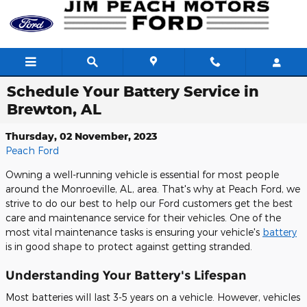
Skip to main content
Schedule Your Battery Service in
Brewton, AL
Thursday, 02 November, 2023
Peach Ford
Owning a well-running vehicle is essential for most people
around the Monroeville, AL, area. That's why at Peach Ford, we
strive to do our best to help our Ford customers get the best
care and maintenance service for their vehicles. One of the
most vital maintenance tasks is ensuring your vehicle's
battery
is in good shape to protect against getting stranded.
Understanding Your Battery's Lifespan
Most batteries will last 3-5 years on a vehicle. However, vehicles