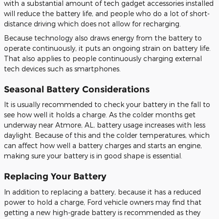
with a substantial amount of tech gadget accessories installed
will reduce the battery life, and people who do a lot of short-
distance driving which does not allow for recharging.
Because technology also draws energy from the battery to
operate continuously, it puts an ongoing strain on battery life.
That also applies to people continuously charging external
tech devices such as smartphones.
Seasonal Battery Considerations
It is usually recommended to check your battery in the fall to
see how well it holds a charge. As the colder months get
underway near Atmore, AL, battery usage increases with less
daylight. Because of this and the colder temperatures, which
can affect how well a battery charges and starts an engine,
making sure your battery is in good shape is essential.
Replacing Your Battery
In addition to replacing a battery, because it has a reduced
power to hold a charge, Ford vehicle owners may find that
getting a new high-grade battery is recommended as they