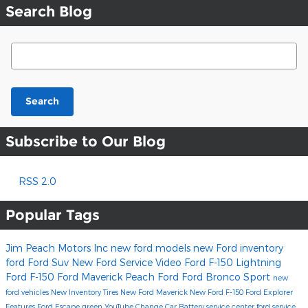
Search Blog
Search Blog
Search
Subscribe to Our Blog
RSS 2.0
Popular Tags
Jim Peach Motors Inc
new ford models
new Ford inventory
ford
Ford Suv
New Ford
Service
Video
Ford F-150 Lightning
Ford F-150
Ford Maverick
Peach Ford
Ford Bronco Sport
new
ford vehicles
New Inventory
Tires
New Ford Maverick
New Ford F-150
Ford Explorer
Features
Ford Escape
green
YouTube
Change Car Battery
service center
ford service