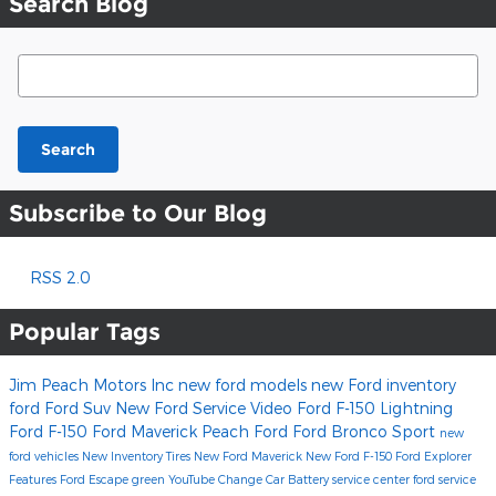
Search Blog
Search Blog
Search
Subscribe to Our Blog
RSS 2.0
Popular Tags
Jim Peach Motors Inc
new ford models
new Ford inventory
ford
Ford Suv
New Ford
Service
Video
Ford F-150 Lightning
Ford F-150
Ford Maverick
Peach Ford
Ford Bronco Sport
new
ford vehicles
New Inventory
Tires
New Ford Maverick
New Ford F-150
Ford Explorer
Features
Ford Escape
green
YouTube
Change Car Battery
service center
ford service