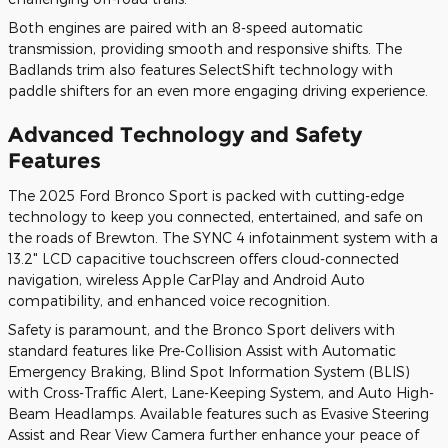
Both engines are paired with an 8-speed automatic
transmission, providing smooth and responsive shifts. The
Badlands trim also features SelectShift technology with
paddle shifters for an even more engaging driving experience.
Advanced Technology and Safety
Features
The 2025 Ford Bronco Sport is packed with cutting-edge
technology to keep you connected, entertained, and safe on
the roads of Brewton. The SYNC 4 infotainment system with a
13.2" LCD capacitive touchscreen offers cloud-connected
navigation, wireless Apple CarPlay and Android Auto
compatibility, and enhanced voice recognition.
Safety is paramount, and the Bronco Sport delivers with
standard features like Pre-Collision Assist with Automatic
Emergency Braking, Blind Spot Information System (BLIS)
with Cross-Traffic Alert, Lane-Keeping System, and Auto High-
Beam Headlamps. Available features such as Evasive Steering
Assist and Rear View Camera further enhance your peace of