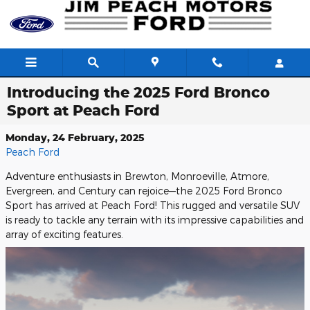
Skip to main content
Introducing the 2025 Ford Bronco
Sport at Peach Ford
Monday, 24 February, 2025
Peach Ford
Adventure enthusiasts in Brewton, Monroeville, Atmore,
Evergreen, and Century can rejoice—the 2025 Ford Bronco
Sport has arrived at Peach Ford! This rugged and versatile SUV
is ready to tackle any terrain with its impressive capabilities and
array of exciting features.