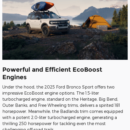
Powerful and Efficient EcoBoost
Engines
Under the hood, the 2025 Ford Bronco Sport offers two
impressive EcoBoost engine options. The 1.5-liter
turbocharged engine, standard on the Heritage, Big Bend,
Outer Banks, and Free Wheeling trims, delivers a spirited 181
horsepower. Meanwhile, the Badlands trim comes equipped
with a potent 2.0-liter turbocharged engine, generating a
thrilling 250 horsepower for tackling even the most
challenging off-road trails.