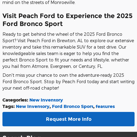
mind on the streets of Monroeville.
Visit Peach Ford to Experience the 2025
Ford Bronco Sport
Ready to get behind the wheel of the 2025 Ford Bronco
Sport? Visit Peach Ford in Brewton, AL to explore our extensive
inventory and take this remarkable SUV for a test drive. Our
knowledgeable sales team is eager to help you find the
perfect Bronco Sport to fit your needs and lifestyle, whether
you hail from Atmore, Evergreen, or Century, FL.
Don't miss your chance to own the adventure-ready 2025
Ford Bronco Sport. Stop by Peach Ford today and start writing
your next off-road chapter!
Categories
:
New Inventory
Tags
:
New Inventory
,
Ford Bronco Sport
,
features
Request More Info