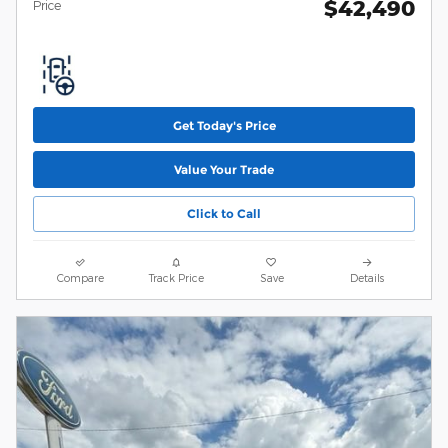
$42,490
Price
Get Today's Price
Value Your Trade
Click to Call
Compare
Track Price
Save
Details