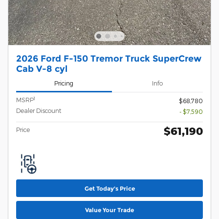
2026 Ford F-150 Tremor Truck SuperCrew
Cab V-8 cyl
Pricing
Info
1
MSRP
$68,780
Dealer Discount
- $7,590
$61,190
Price
Get Today's Price
Value Your Trade