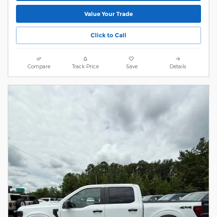
Value Your Trade
Click to Call
Compare
Track Price
Save
Details