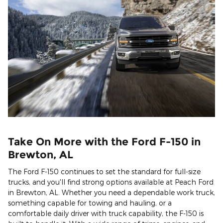
Take On More with the Ford F-150 in
Brewton, AL
The Ford F-150 continues to set the standard for full-size
trucks, and you'll find strong options available at Peach Ford
in Brewton, AL. Whether you need a dependable work truck,
something capable for towing and hauling, or a
comfortable daily driver with truck capability, the F-150 is