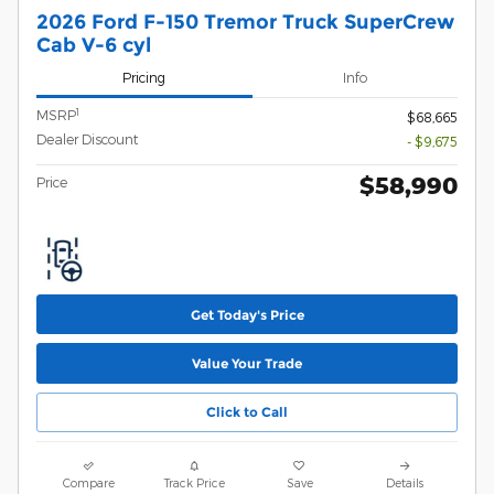
2026 Ford F-150 Tremor Truck SuperCrew
Cab V-6 cyl
Pricing
Info
1
MSRP
$68,665
Dealer Discount
- $9,675
$58,990
Price
Get Today's Price
Value Your Trade
Click to Call
Compare
Track Price
Save
Details