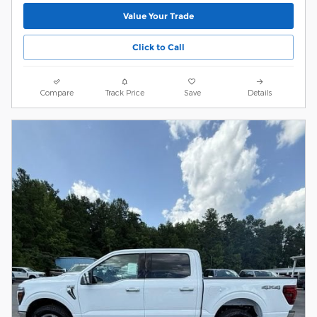
Value Your Trade
Click to Call
Compare
Track Price
Save
Details