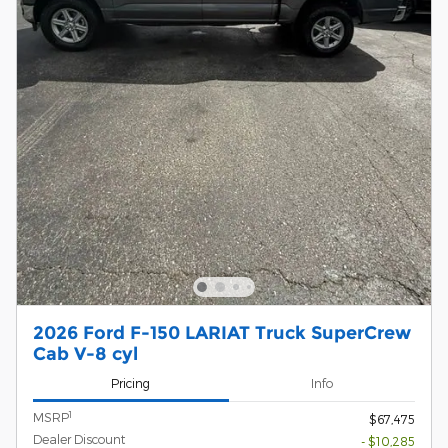
2026 Ford F-150 LARIAT Truck SuperCrew
Cab V-8 cyl
Pricing
Info
1
MSRP
$67,475
Dealer Discount
- $10,285