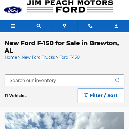
Skip to main content
New Ford F-150 for Sale in Brewton,
AL
Home
>
New Ford Trucks
>
Ford F-150
Filter / Sort
11 Vehicles