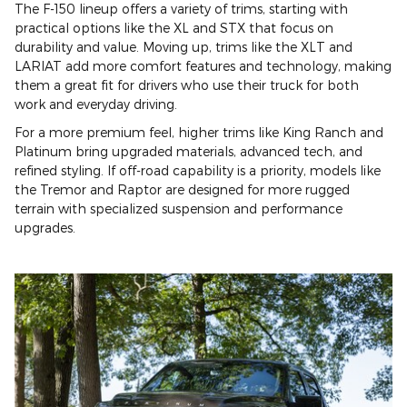
The F-150 lineup offers a variety of trims, starting with
practical options like the XL and STX that focus on
durability and value. Moving up, trims like the XLT and
LARIAT add more comfort features and technology, making
them a great fit for drivers who use their truck for both
work and everyday driving.
For a more premium feel, higher trims like King Ranch and
Platinum bring upgraded materials, advanced tech, and
refined styling. If off-road capability is a priority, models like
the Tremor and Raptor are designed for more rugged
terrain with specialized suspension and performance
upgrades.