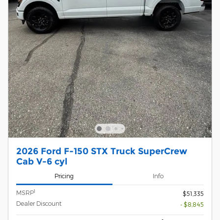
2026 Ford F-150 STX Truck SuperCrew
Cab V-6 cyl
Pricing
Info
1
MSRP
$51,335
Dealer Discount
- $8,845