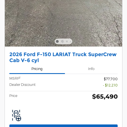
2026 Ford F-150 LARIAT Truck SuperCrew
Cab V-6 cyl
Pricing
Info
1
MSRP
$77,700
Dealer Discount
- $12,210
$65,490
Price