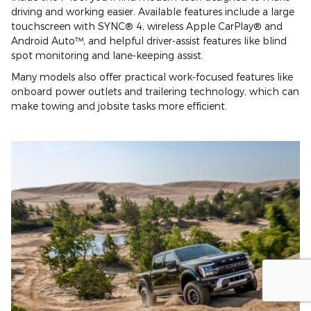
driving and working easier. Available features include a large
touchscreen with SYNC® 4, wireless Apple CarPlay® and
Android Auto™, and helpful driver-assist features like blind
spot monitoring and lane-keeping assist.
Many models also offer practical work-focused features like
onboard power outlets and trailering technology, which can
make towing and jobsite tasks more efficient.