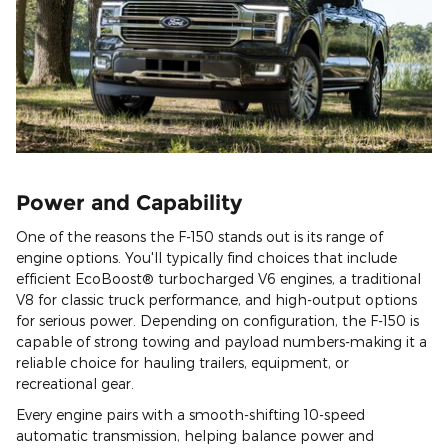
Power and Capability
One of the reasons the F-150 stands out is its range of
engine options. You'll typically find choices that include
efficient EcoBoost® turbocharged V6 engines, a traditional
V8 for classic truck performance, and high-output options
for serious power. Depending on configuration, the F-150 is
capable of strong towing and payload numbers-making it a
reliable choice for hauling trailers, equipment, or
recreational gear.
Every engine pairs with a smooth-shifting 10-speed
automatic transmission, helping balance power and