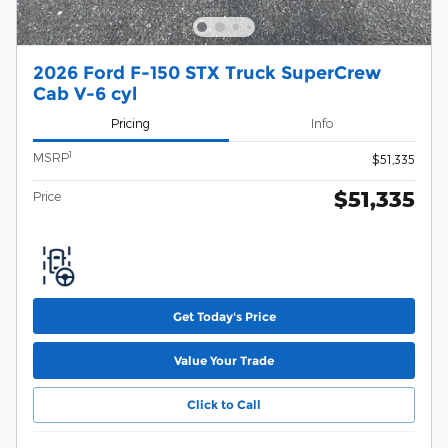
2026 Ford F-150 STX Truck SuperCrew
Cab V-6 cyl
Pricing
Info
1
MSRP
$51,335
$51,335
Price
Get Today's Price
Value Your Trade
Click to Call