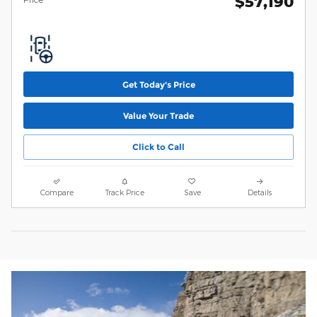
$57,190
Get Today's Price
Value Your Trade
Click to Call
Compare
Track Price
Save
Details