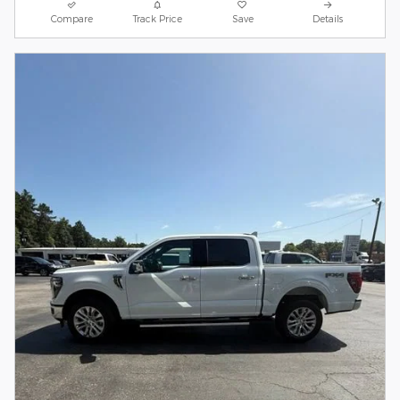
Compare
Track Price
Save
Details