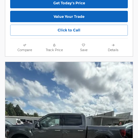
Get Today's Price
Value Your Trade
Click to Call
Compare
Track Price
Save
Details