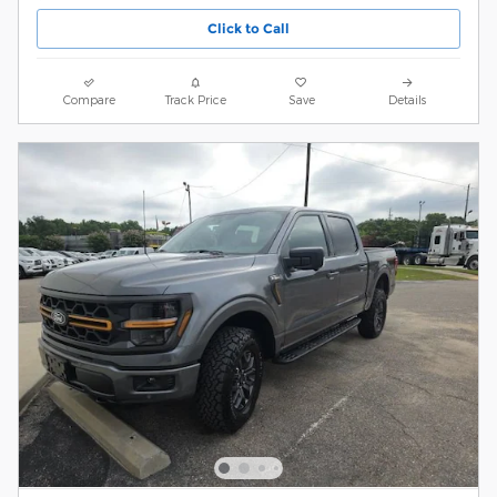
Click to Call
Compare
Track Price
Save
Details