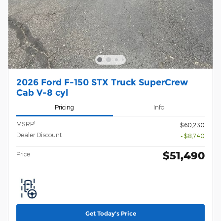
2026 Ford F-150 STX Truck SuperCrew
Cab V-8 cyl
Pricing
Info
1
MSRP
$60,230
Dealer Discount
- $8,740
$51,490
Price
Get Today's Price