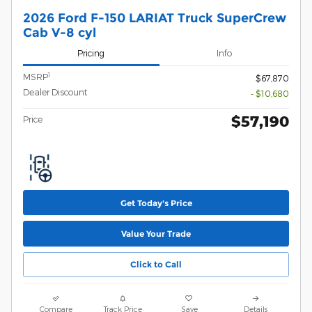
2026 Ford F-150 LARIAT Truck SuperCrew
Cab V-8 cyl
Pricing
Info
1
MSRP
$67,870
Dealer Discount
- $10,680
$57,190
Price
Get Today's Price
Value Your Trade
Click to Call
Compare
Track Price
Save
Details