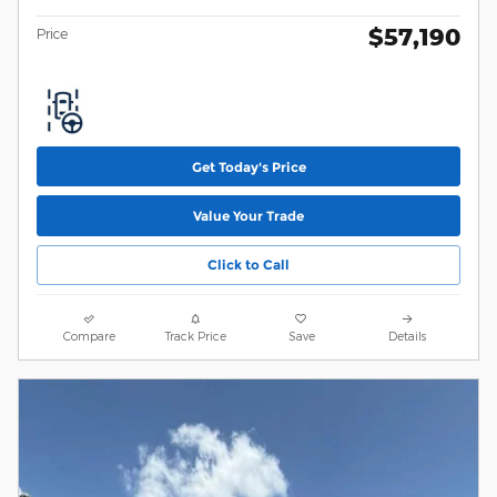
$57,190
Price
Get Today's Price
Value Your Trade
Click to Call
Compare
Track Price
Save
Details