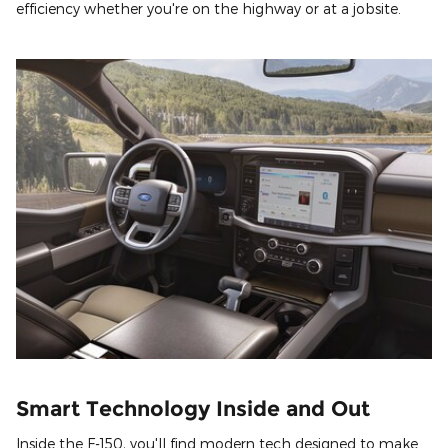
efficiency whether you're on the highway or at a jobsite.
Smart Technology Inside and Out
Inside the F-150, you'll find modern tech designed to make