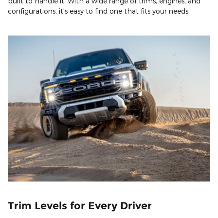
built to handle it. With a wide range of trims, engines, and
configurations, it's easy to find one that fits your needs.
Trim Levels for Every Driver