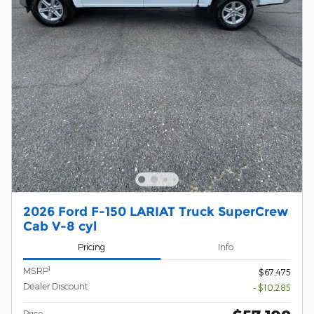
2026 Ford F-150 LARIAT Truck SuperCrew
Cab V-8 cyl
Pricing
Info
1
MSRP
$67,475
Dealer Discount
- $10,285
Price