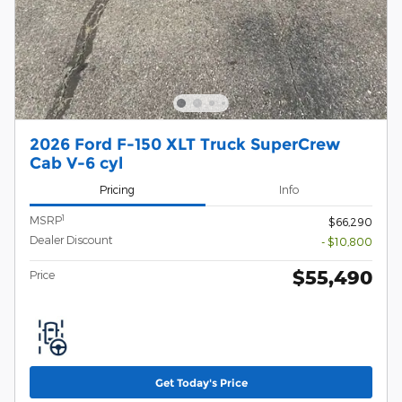
2026 Ford F-150 XLT Truck SuperCrew
Cab V-6 cyl
Pricing
Info
1
MSRP
$66,290
Dealer Discount
- $10,800
$55,490
Price
Get Today's Price