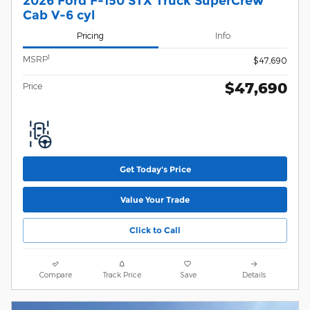
2026 Ford F-150 STX Truck SuperCrew
Cab V-6 cyl
Pricing
Info
1
MSRP
$47,690
$47,690
Price
Get Today's Price
Value Your Trade
Click to Call
Compare
Track Price
Save
Details