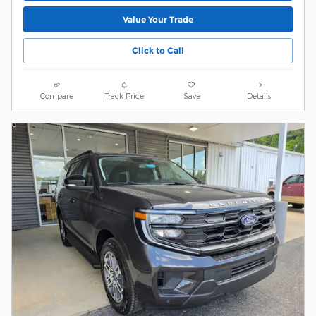
Value Your Trade
Click to Call
Compare
Track Price
Save
Details