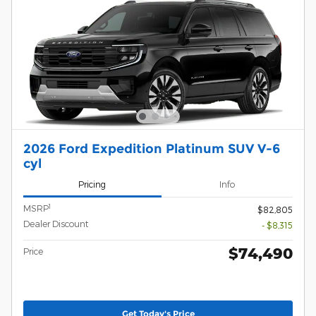
2026 Ford Expedition Platinum SUV V-6
cyl
Pricing
Info
1
MSRP
$82,805
Dealer Discount
- $8,315
$74,490
Price
Get Today's Price