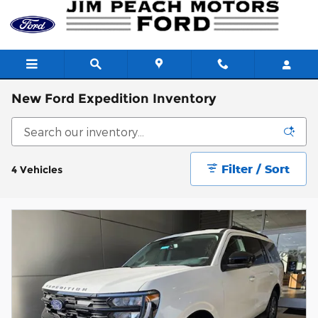
Skip to main content
New Ford Expedition Inventory
Filter / Sort
4 Vehicles