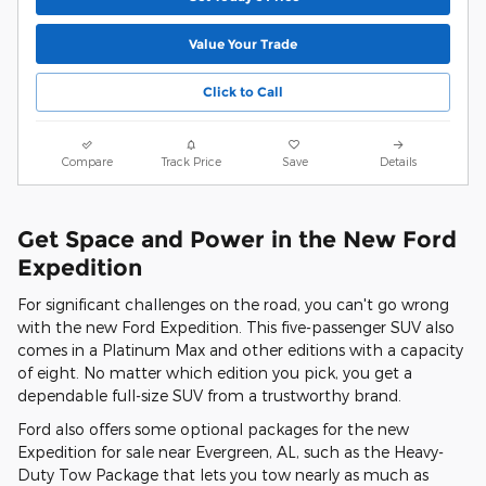
Value Your Trade
Click to Call
Compare
Track Price
Save
Details
Get Space and Power in the New Ford
Expedition
For significant challenges on the road, you can't go wrong
with the new Ford Expedition. This five-passenger SUV also
comes in a Platinum Max and other editions with a capacity
of eight. No matter which edition you pick, you get a
dependable full-size SUV from a trustworthy brand.
Ford also offers some optional packages for the new
Expedition for sale near Evergreen, AL, such as the Heavy-
Duty Tow Package that lets you tow nearly as much as