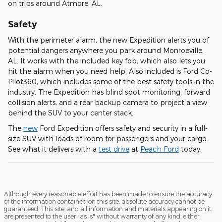
on trips around Atmore, AL.
Safety
With the perimeter alarm, the new Expedition alerts you of
potential dangers anywhere you park around Monroeville,
AL. It works with the included key fob, which also lets you
hit the alarm when you need help. Also included is Ford Co-
Pilot360, which includes some of the best safety tools in the
industry. The Expedition has blind spot monitoring, forward
collision alerts, and a rear backup camera to project a view
behind the SUV to your center stack.
The
new
Ford Expedition offers safety and security in a full-
size SUV with loads of room for passengers and your cargo.
See what it delivers with a
test drive
at
Peach Ford
today.
Although every reasonable effort has been made to ensure the accuracy
of the information contained on this site, absolute accuracy cannot be
guaranteed. This site, and all information and materials appearing on it,
are presented to the user "as is" without warranty of any kind, either