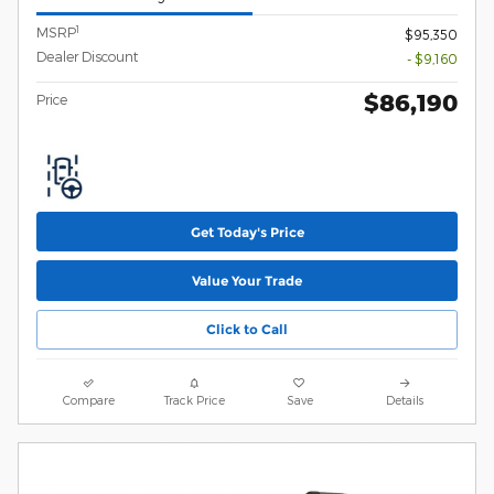
1
MSRP
$95,350
Dealer Discount
- $9,160
$86,190
Price
Get Today's Price
Value Your Trade
Click to Call
Compare
Track Price
Save
Details