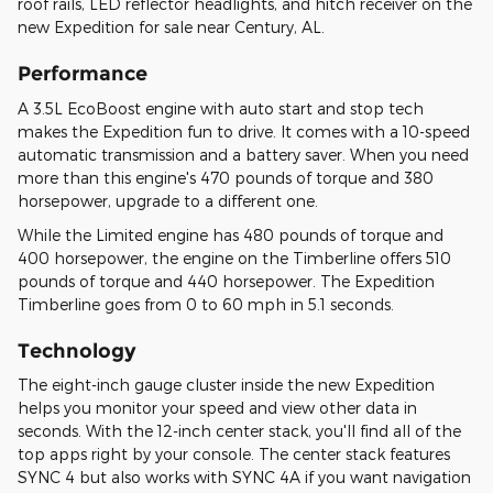
roof rails, LED reflector headlights, and hitch receiver on the
new Expedition for sale near Century, AL.
Performance
A 3.5L EcoBoost engine with auto start and stop tech
makes the Expedition fun to drive. It comes with a 10-speed
automatic transmission and a battery saver. When you need
more than this engine's 470 pounds of torque and 380
horsepower, upgrade to a different one.
While the Limited engine has 480 pounds of torque and
400 horsepower, the engine on the Timberline offers 510
pounds of torque and 440 horsepower. The Expedition
Timberline goes from 0 to 60 mph in 5.1 seconds.
Technology
The eight-inch gauge cluster inside the new Expedition
helps you monitor your speed and view other data in
seconds. With the 12-inch center stack, you'll find all of the
top apps right by your console. The center stack features
SYNC 4 but also works with SYNC 4A if you want navigation