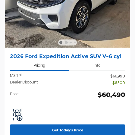
2026 Ford Expedition Active SUV V-6 cyl
Pricing
Info
1
MSRP
$66,990
Dealer Discount
- $6,500
$60,490
Price
Get Today's Price