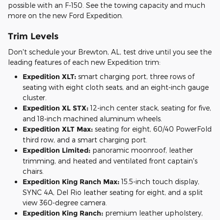
possible with an F-150. See the towing capacity and much
more on the new Ford Expedition.
Trim Levels
Don't schedule your Brewton, AL, test drive until you see the
leading features of each new Expedition trim:
Expedition XLT:
smart charging port, three rows of
seating with eight cloth seats, and an eight-inch gauge
cluster.
Expedition XL STX:
12-inch center stack, seating for five,
and 18-inch machined aluminum wheels.
Expedition XLT Max:
seating for eight, 60/40 PowerFold
third row, and a smart charging port.
Expedition Limited:
panoramic moonroof, leather
trimming, and heated and ventilated front captain's
chairs.
Expedition King Ranch Max:
15.5-inch touch display,
SYNC 4A, Del Rio leather seating for eight, and a split
view 360-degree camera.
Expedition King Ranch:
premium leather upholstery,