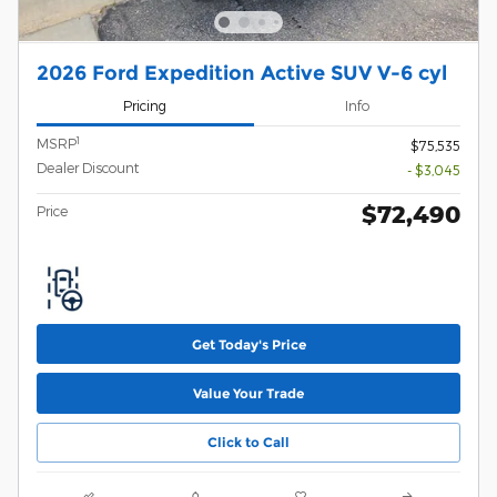
2026 Ford Expedition Active SUV V-6 cyl
Pricing
Info
1
MSRP
$75,535
Dealer Discount
- $3,045
$72,490
Price
Get Today's Price
Value Your Trade
Click to Call