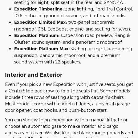
seating for eight, split seat in the rear, and SYNC 4A.
Expedition Timberline:
zone lighting, Ford Trail Control,
10.6 inches of ground clearance, and off-road shocks.
Expedition Limited Max:
two-panel panoramic
moonroof, 3.5L EcoBoost engine, and seating for seven.
Expedition Platinum:
suspension road preview, Bang &
Olufsen sound system, and a panoramic moonroof.
Expedition Platinum Max:
seating for eight, dampening
suspension, panoramic moonroof, and a premium
sound system with 22 speakers.
Interior and Exterior
Even if you pick a new Expedition with just five seats, you get
a CenterSlide back row to fold the seats flat. Some models
include three rows of seating along with captain's chairs.
Most models come with carpeted floors, a universal garage
door opener, coat hooks, and push-button start.
You can stick with an Expedition with a manual liftgate or
choose an automatic gate to make interior and cargo
access even easier. We also like the black running boards and