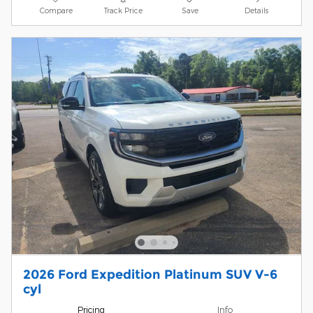
Compare
Track Price
Save
Details
2026 Ford Expedition Platinum SUV V-6
cyl
Pricing
Info