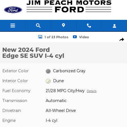
Skip to main content
New 2024 Ford Edge SE SUV Photo 1 of 23
1 of 23 Photos
Video
Shar
New 2024 Ford
Edge SE SUV I-4 cyl
Exterior Color
Carbonized Gray
Interior Color
Dune
Fuel Economy
21/28 MPG City/Hwy
Details
Transmission
Automatic
Drivetrain
All-Wheel Drive
Engine
I-4 cyl