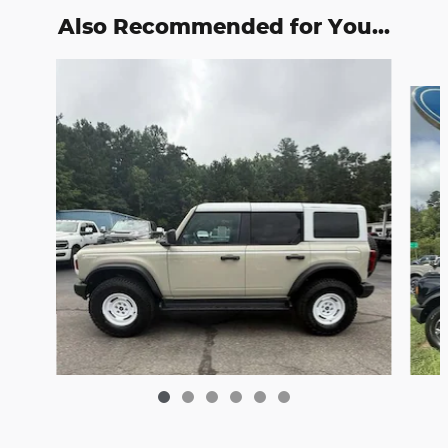
Also Recommended for You...
Slide 1 of 6