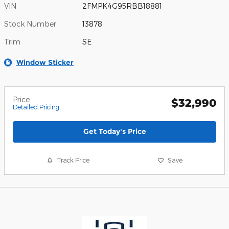
VIN
2FMPK4G95RBB18881
Stock Number
13878
Trim
SE
Window Sticker
Price
$32,990
Detailed Pricing
Get Today's Price
Track Price
Save