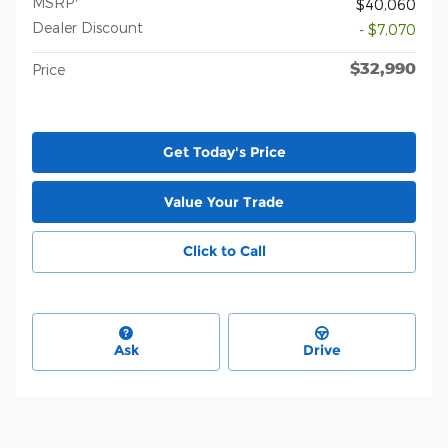
MSRP
$40,060
Dealer Discount
- $7,070
$32,990
Price
Get Today's Price
Value Your Trade
Click to Call
Ask
Drive