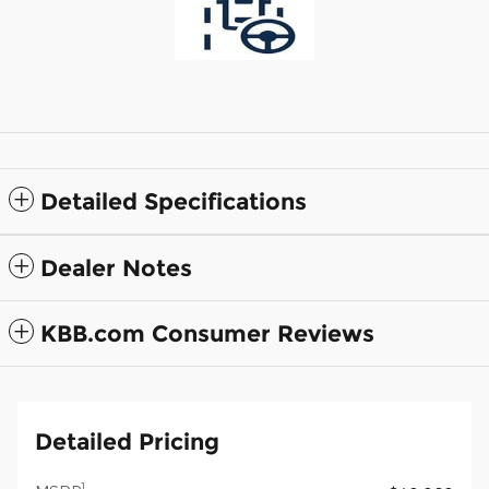
Detailed Specifications
Dealer Notes
KBB.com Consumer Reviews
Detailed Pricing
1