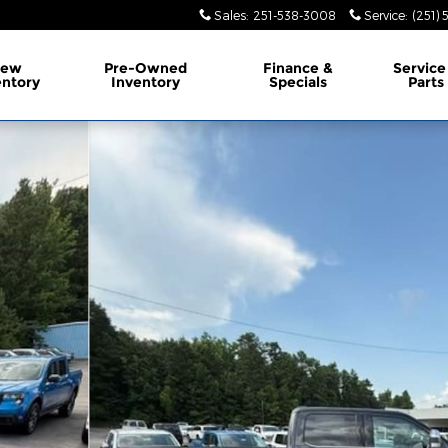
Sales
:
251-538-3008
Service
:
(251)
ew
Pre-Owned
Finance &
Service
entory
Inventory
Specials
Parts
Photo 1 of 36