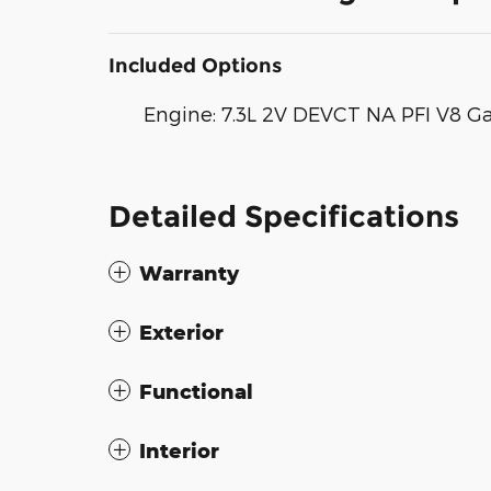
Included Options
Engine: 7.3L 2V DEVCT NA PFI V8 G
Detailed Specifications
Warranty
Exterior
Functional
Interior