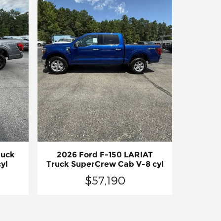
ruck
2026 Ford F-150 LARIAT
yl
Truck SuperCrew Cab V-8 cyl
$57,190