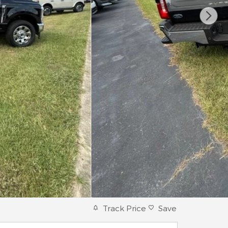
Track Price
Save