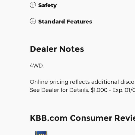
Safety
Standard Features
Dealer Notes
4WD.
Online pricing reflects additional disc
See Dealer for Details. $1,000 - Exp. 01
KBB.com Consumer Revi