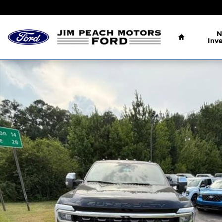
Skip to main content
Home
N
Inv
New 2026 Ford F-250 King Ranch Truck Crew Cab 