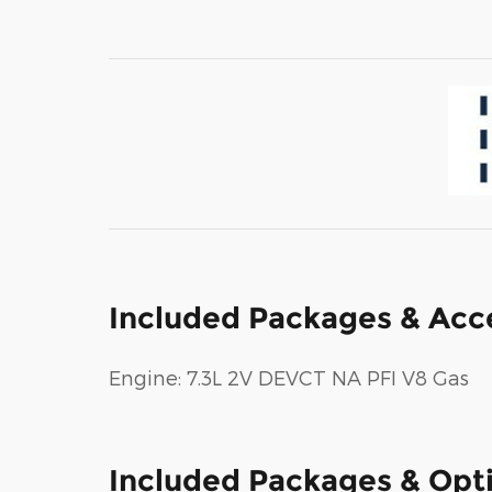
Included Packages & Acc
Engine: 7.3L 2V DEVCT NA PFI V8 Gas
Included Packages & Opt