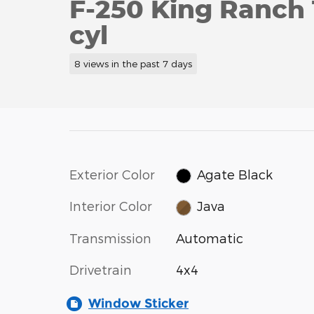
F-250 King Ranch
cyl
8 views in the past 7 days
Exterior Color
Agate Black
Interior Color
Java
Transmission
Automatic
Drivetrain
4x4
Window Sticker