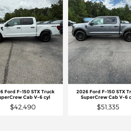
6 Ford F-150 STX Truck
2026 Ford F-150 STX T
uperCrew Cab V-6 cyl
SuperCrew Cab V-6 c
$42,490
$51,335