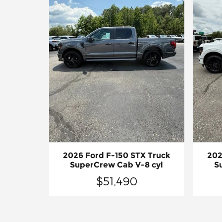
2026 Ford F-150 STX Truck
202
SuperCrew Cab V-8 cyl
S
$51,490