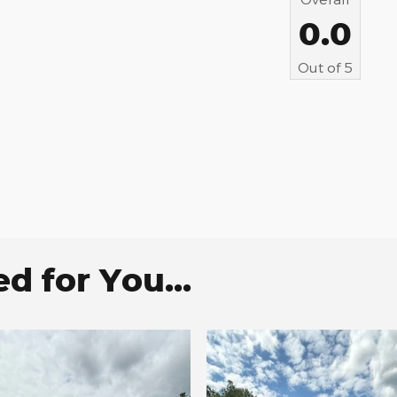
0.0
Out of
5
 for You...