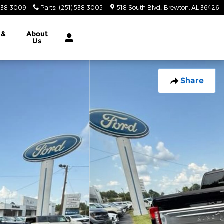
 538-3009
Parts
:
(251) 538-3005
518 South Blvd.
Brewton
,
AL
36426
 &
About
Us
Share