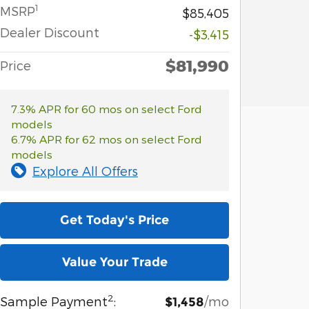
1
MSRP
$85,405
Dealer Discount
-$3,415
$81,990
Price
7.3% APR for 60 mos on select Ford
models
6.7% APR for 62 mos on select Ford
models
Explore All Offers
Get Today's Price
Value Your Trade
2
Sample Payment
:
/mo
$1,458