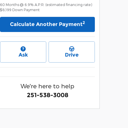
60
Months
@
6.9
%
A.P.R. (estimated financing rate)
$8,199
Down Payment
2
Calculate Another Payment
Ask
Drive
We're here to help
251-538-3008