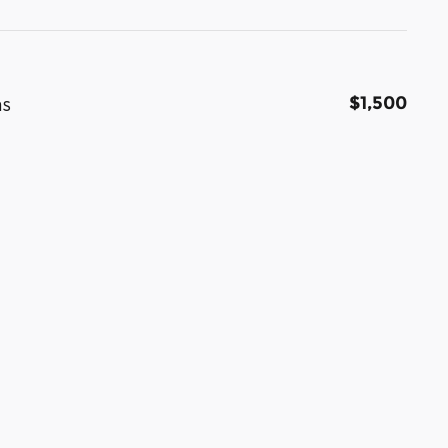
$1,500
as