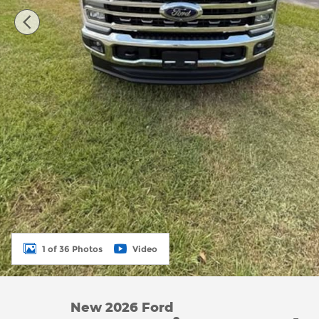
1 of 36 Photos
Video
New 2026 Ford