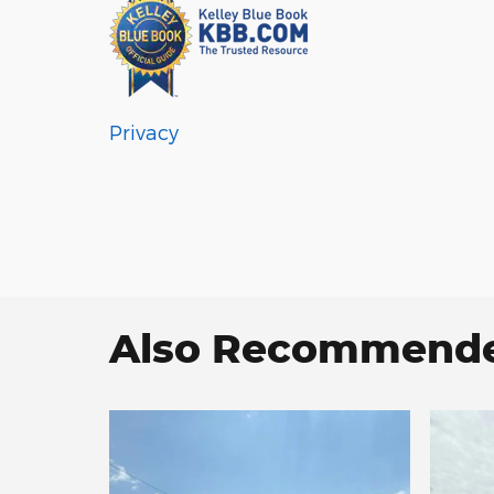
Privacy
Also Recommended