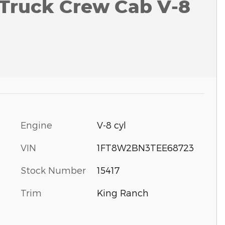
 Truck Crew Cab V-8
Engine
V-8 cyl
VIN
1FT8W2BN3TEE68723
Stock Number
15417
Trim
King Ranch