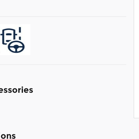
essories
ions