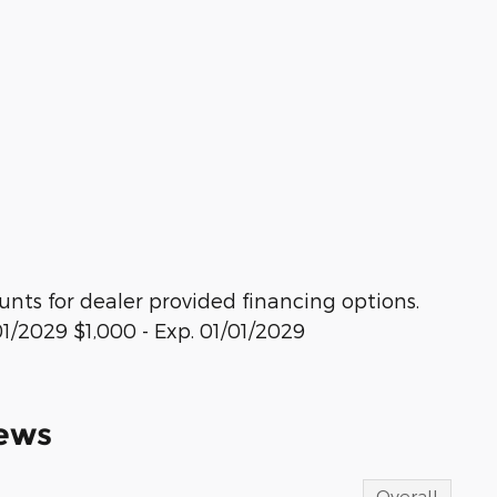
ounts for dealer provided financing options.
/01/2029 $1,000 - Exp. 01/01/2029
ews
Overall