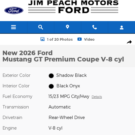
Skip to main content
New 2026 Ford Mustang GT Premium Coupe Photo 1 of 20
1 of 20 Photos
Video
Shar
New 2026 Ford
Mustang GT Premium Coupe V-8 cyl
Exterior Color
Shadow Black
Interior Color
Black Onyx
Fuel Economy
15/23 MPG City/Hwy
Details
Transmission
Automatic
Drivetrain
Rear-Wheel Drive
Engine
V-8 cyl