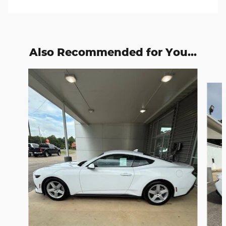
Also Recommended for You...
Slide 1 of 2