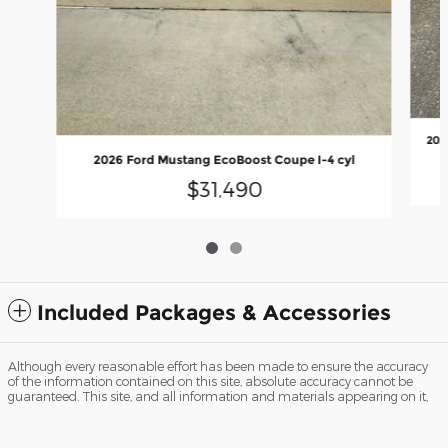
202
2026 Ford Mustang EcoBoost Coupe I-4 cyl
$31,490
Included Packages & Accessories
Although every reasonable effort has been made to ensure the accuracy
of the information contained on this site, absolute accuracy cannot be
guaranteed. This site, and all information and materials appearing on it,
Peach Ford's Price
are presented to the user "as is" without warranty of any kind, either
Get Today's Price
$50,990
Details
express or implied. All vehicles are subject to prior sale. Price does not
include applicable tax, title, and license charges. ‡Vehicles shown at