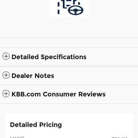
Detailed Specifications
Dealer Notes
KBB.com Consumer Reviews
Detailed Pricing
1