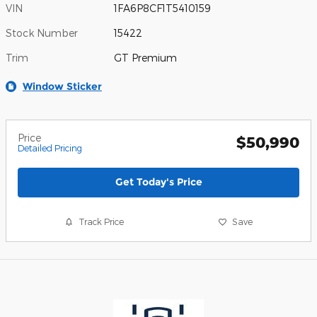
VIN
1FA6P8CF1T5410159
Stock Number
15422
Trim
GT Premium
Window Sticker
Price
$50,990
Detailed Pricing
Get Today's Price
Track Price
Save