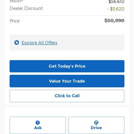
MSRP
$56,610
Dealer Discount
- $5,620
$50,990
Price
Explore All Offers
Get Today's Price
Value Your Trade
Click to Call
Ask
Drive