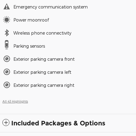
Emergency communication system
Power moonroof
Wireless phone connectivity
Parking sensors
Exterior parking camera front
Exterior parking camera left
Exterior parking camera right
All 43 Highlights
Included Packages & Options