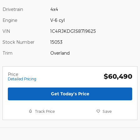
Drivetrain
4x4
Engine
V-6 cyl
VIN
1C4RJKDG1S8719625
Stock Number
15053
Trim
Overland
Price
$60,490
Detailed Pricing
Get Today's Price
Track Price
Save