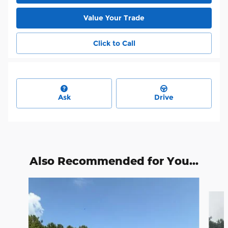
Value Your Trade
Click to Call
Ask
Drive
Also Recommended for You...
Slide 1 of 6