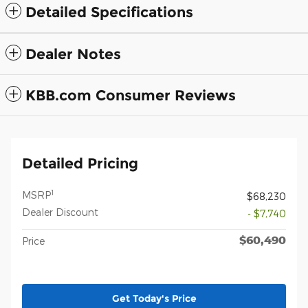
Detailed Specifications
Dealer Notes
KBB.com Consumer Reviews
Detailed Pricing
1
MSRP
$68,230
Dealer Discount
- $7,740
$60,490
Price
Get Today's Price