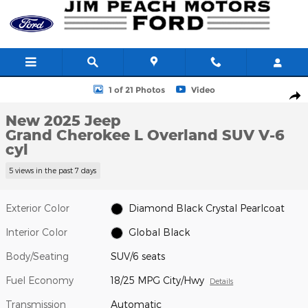
Skip to main content
New 2025 Jeep Grand Cherokee L Overland SUV Photo 1 of 21
1 of 21 Photos
Video
Shar
New 2025 Jeep
Grand Cherokee L Overland SUV V-6
cyl
5 views in the past 7 days
Exterior Color
Diamond Black Crystal Pearlcoat
Interior Color
Global Black
Body/Seating
SUV/6 seats
Fuel Economy
18/25 MPG City/Hwy
Details
Transmission
Automatic