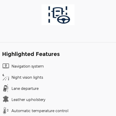
Highlighted Features
Navigation system
Night vision lights
Lane departure
Leather upholstery
Automatic temperature control