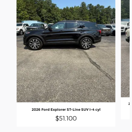
20
2026 Ford Explorer ST-Line SUV I-4 cyl
$51,100