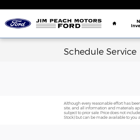
Skip to main content
Home
N
Inv
Schedule Service
Although every reasonable effort has been
site, and all information and materials app
subject to prior sale. Price does not includ
Stock) but can be made available to you a