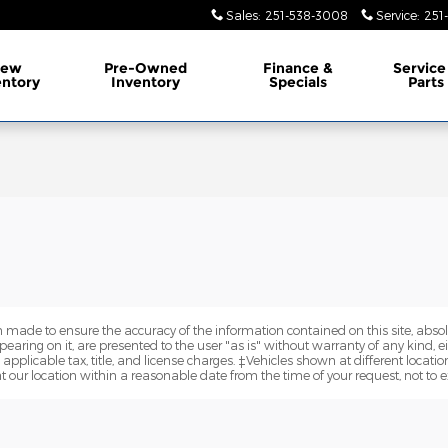
Sales
:
251-538-3008
Service
:
251
ew
Pre-Owned
Finance &
Service
entory
Inventory
Specials
Parts
 made to ensure the accuracy of the information contained on this site, abs
earing on it, are presented to the user "as is" without warranty of any kind, eit
e applicable tax, title, and license charges. ‡Vehicles shown at different locatio
t our location within a reasonable date from the time of your request, not to