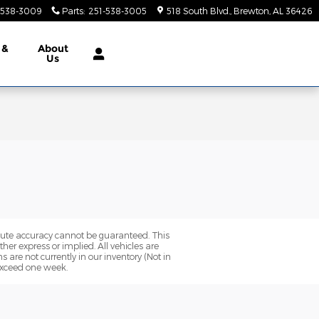
-538-3009
Parts
:
251-538-3005
518 South Blvd.
Brewton
,
AL
36426
 &
About
Us
olute accuracy cannot be guaranteed. This
her express or implied. All vehicles are
ns are not currently in our inventory (Not in
 exceed one week.