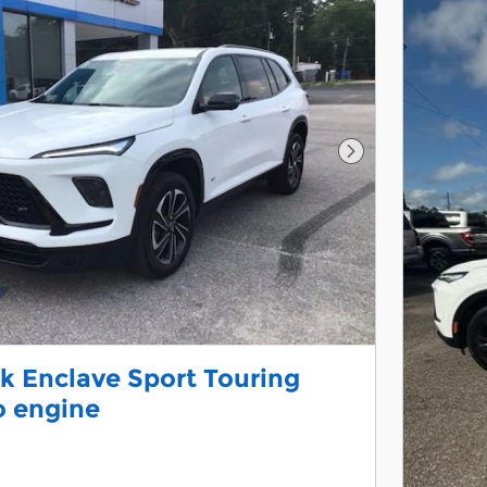
Next Photo
k Enclave Sport Touring
o engine