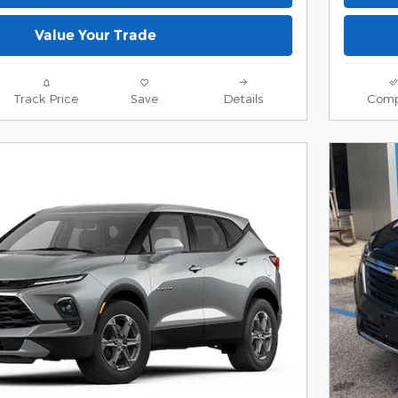
Value Your Trade
Track Price
Save
Details
Comp