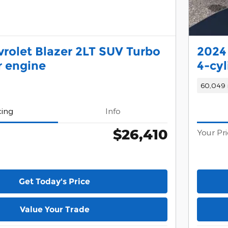
rolet Blazer 2LT SUV Turbo
2024
r engine
4-cyl
60,049 
cing
Info
$26,410
Your Pr
Get Today's Price
Value Your Trade