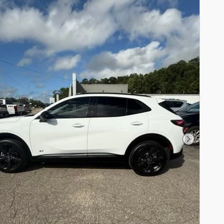
Next Pho