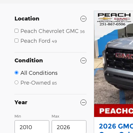
Location
Peach Chevrolet GMC
36
Peach Ford
49
Condition
All Conditions
Pre-Owned
85
Year
Min
Max
2026 GMC