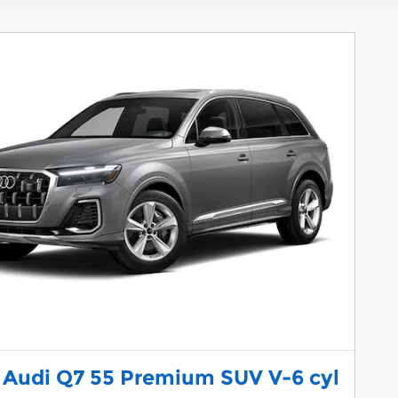
 Audi Q7 55 Premium SUV V-6 cyl