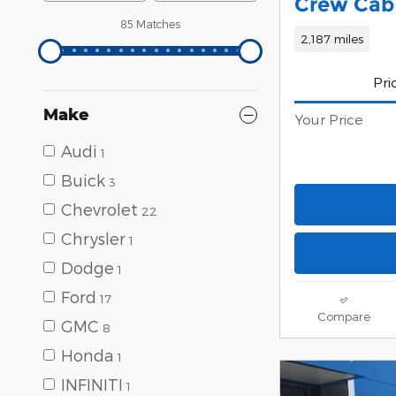
Crew Cab 
85 Matches
2,187 miles
Pri
Make
Your Price
Audi
1
Buick
3
Chevrolet
22
Chrysler
1
Dodge
1
Ford
17
Compare
GMC
8
Honda
1
INFINITI
1