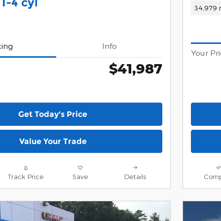
I-4 cyl
34,979 
cing
Info
Your Pr
$41,987
Get Today's Price
Value Your Trade
Track Price
Save
Details
Comp