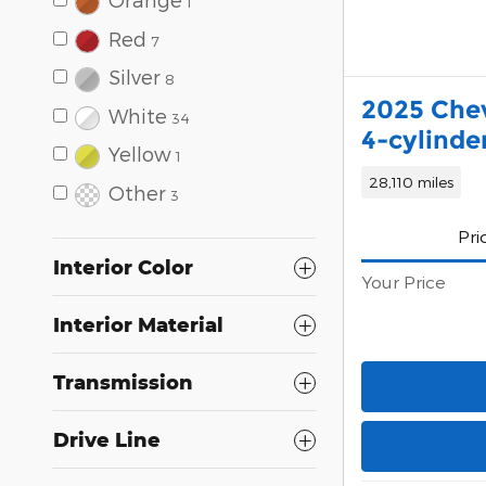
1
Red
7
Silver
8
2025 Chev
White
34
4-cylinde
Yellow
1
28,110 miles
Other
3
Pri
Interior Color
Your Price
Interior Material
Transmission
Drive Line