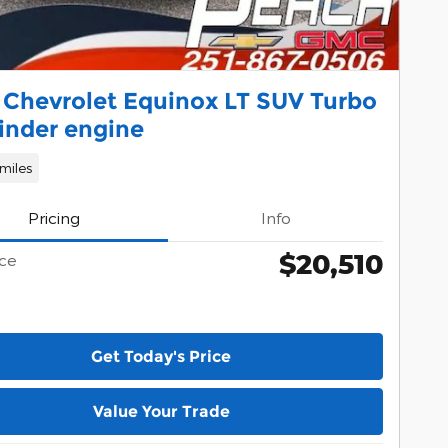
 Chevrolet Equinox LT SUV Turbo
inder engine
miles
Pricing
Info
$20,510
ice
Get Today's Price
Value Your Trade