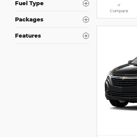
Fuel Type
Compare
Packages
Features