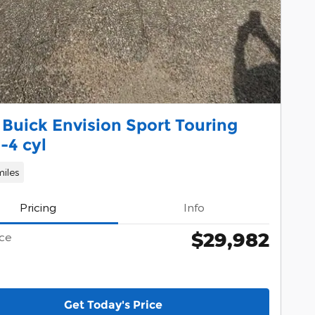
Buick Envision Sport Touring
-4 cyl
iles
Pricing
Info
$29,982
ice
Get Today's Price