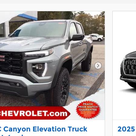
Next Photo
 Canyon Elevation Truck
2025