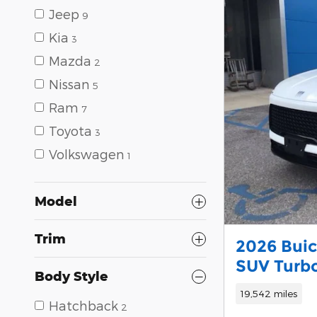
Jeep
9
Kia
3
Mazda
2
Nissan
5
Ram
7
Toyota
3
Volkswagen
1
Model
Trim
2026 Buic
SUV Turb
Body Style
19,542 miles
Hatchback
2