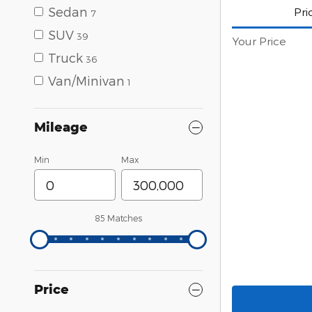
Sedan
Pri
7
SUV
39
Your Price
Truck
36
Van/Minivan
1
Mileage
Min
Max
85 Matches
Price