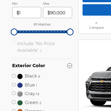
Min
Max
85 Matches
Compare
Include “No Price
Available”
2
Exterior Color
Black
9
Blue
1
Gray
19
Green
2
Orange