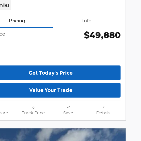
miles
Pricing
Info
$49,880
ice
Get Today's Price
Value Your Trade
are
Track Price
Save
Details