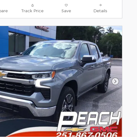
are
Track Price
Save
Details
Next Pho