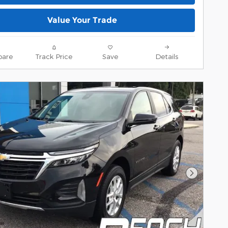
Value Your Trade
are
Track Price
Save
Details
Next Pho