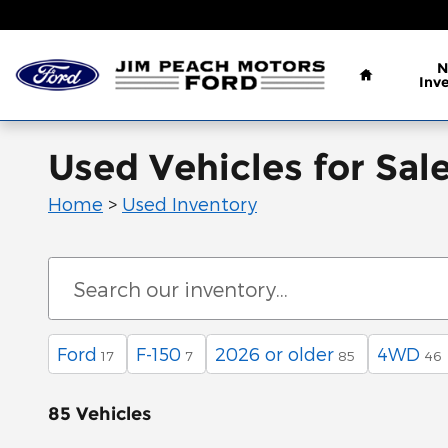
Skip to main content
Home
N
Inv
Used Vehicles for Sal
Home
>
Used Inventory
Ford
F-150
2026 or older
4WD
17
7
85
46
85 Vehicles