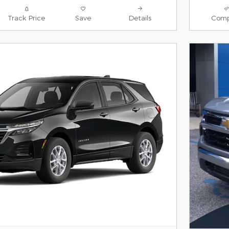
Track Price
Save
Details
Comp