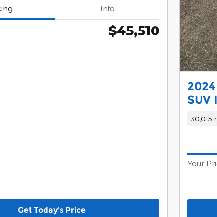
cing
Info
$45,510
2024 
SUV I
30,015 m
Your Pr
Get Today's Price