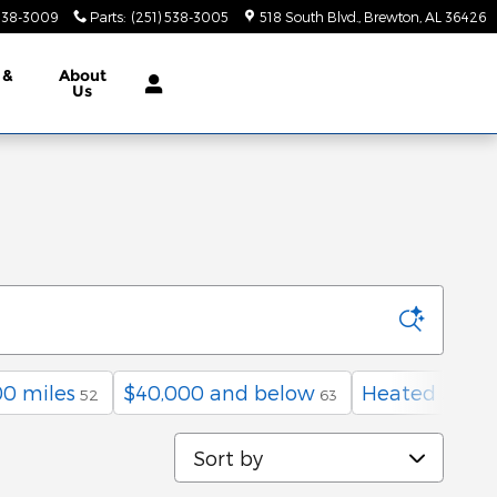
 538-3009
Parts
:
(251) 538-3005
518 South Blvd.
Brewton
,
AL
36426
 &
About
Us
0 miles
$40,000 and below
Heated Seats
52
63
Sort by