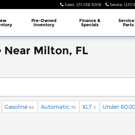
Sales
:
251-538-3008
Service
:
(251)
ew
Pre-Owned
Finance &
Service
entory
Inventory
Specials
Parts
e Near Milton, FL
Gasoline
Automatic
XLT
Under 60,00
64
76
3