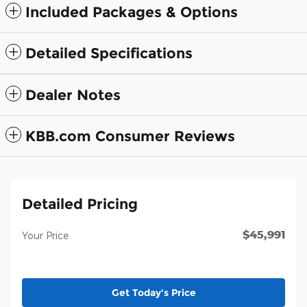
Included Packages & Options
Detailed Specifications
Dealer Notes
KBB.com Consumer Reviews
Detailed Pricing
$45,991
Your Price
Get Today's Price