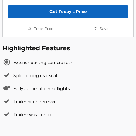
Get Today's Price
Track Price
Save
Highlighted Features
Exterior parking camera rear
Split folding rear seat
Fully automatic headlights
Trailer hitch receiver
Trailer sway control