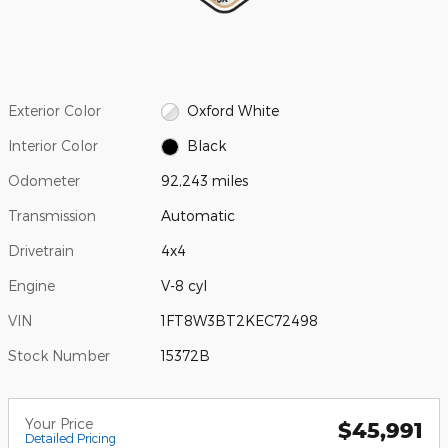
Exterior Color
Oxford White
Interior Color
Black
Odometer
92,243 miles
Transmission
Automatic
Drivetrain
4x4
Engine
V-8 cyl
VIN
1FT8W3BT2KEC72498
Stock Number
15372B
Your Price
$45,991
Detailed Pricing