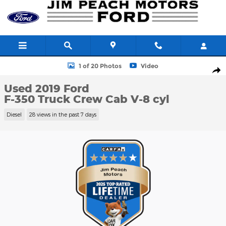
Skip to main content
Used 2019 Ford F-350 Truck Crew Cab Photo 1 of 20
1 of 20 Photos
Video
Shar
Used 2019 Ford
F-350 Truck Crew Cab V-8 cyl
Diesel
28 views in the past 7 days