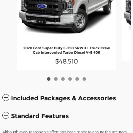
2020 Ford Super Duty F-250 SRW XL Truck Crew
Cab Intercooled Turbo Diesel V-8 406
$48,510
Included Packages & Accessories
Standard Features
Although every reasonable effort has been made to ensure the accuracy