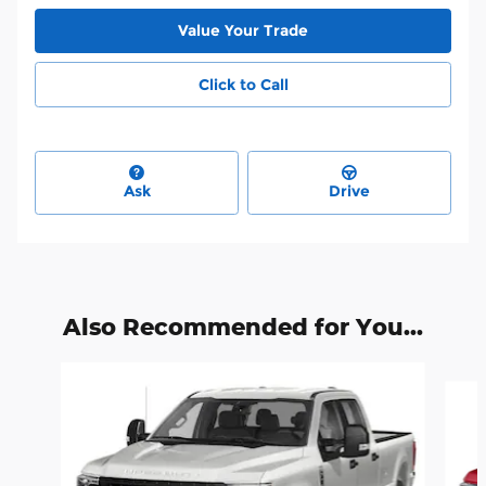
Value Your Trade
Click to Call
Ask
Drive
Also Recommended for You...
Slide 1 of 6