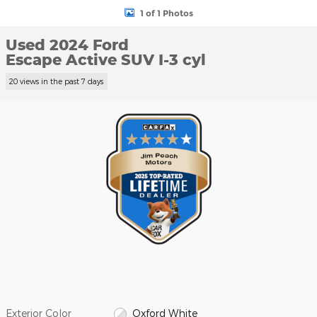
1 of 1 Photos
Used 2024 Ford
Escape Active SUV I-3 cyl
20 views in the past 7 days
Exterior Color
Oxford White