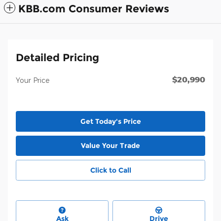
KBB.com Consumer Reviews
Detailed Pricing
$20,990
Your Price
Get Today's Price
Value Your Trade
Click to Call
Ask
Drive