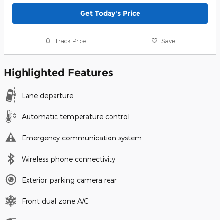
Get Today's Price
Track Price
Save
Highlighted Features
Lane departure
Automatic temperature control
Emergency communication system
Wireless phone connectivity
Exterior parking camera rear
Front dual zone A/C