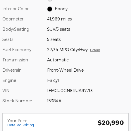
Interior Color
Ebony
Odometer
41,969 miles
Body/Seating
SUV/5 seats
Seats
5 seats
Fuel Economy
27/34 MPG City/Hwy
Details
Transmission
Automatic
Drivetrain
Front-Wheel Drive
Engine
I-3 cyl
VIN
1FMCU0GN8RUA97713
Stock Number
15384A
Your Price
$20,990
Detailed Pricing