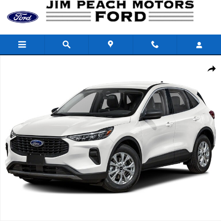
Skip to main content
Used 2024 Ford Escape Active SUV Photo 1 of 1
Shar