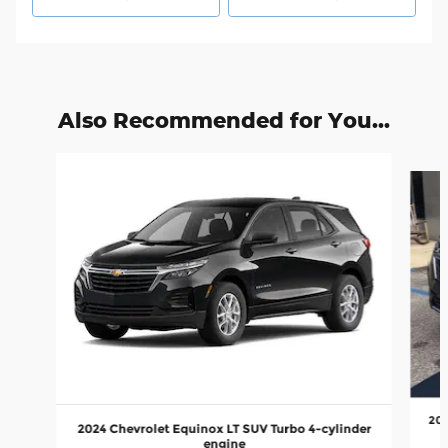
Also Recommended for You...
Slide 1 of 6
202
2024 Chevrolet Equinox LT SUV Turbo 4-cylinder
engine