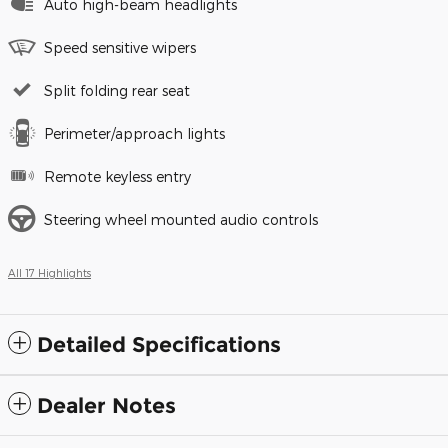
Auto high-beam headlights
Speed sensitive wipers
Split folding rear seat
Perimeter/approach lights
Remote keyless entry
Steering wheel mounted audio controls
All 17 Highlights
Detailed Specifications
Dealer Notes