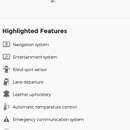
Highlighted Features
Navigation system
Entertainment system
Blind spot sensor
Lane departure
Leather upholstery
Automatic temperature control
Emergency communication system