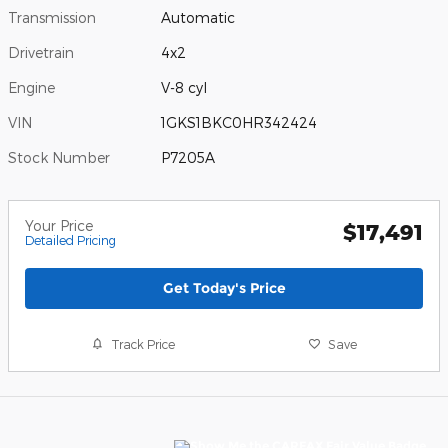
Transmission
Automatic
Drivetrain
4x2
Engine
V-8 cyl
VIN
1GKS1BKC0HR342424
Stock Number
P7205A
Your Price
$17,491
Detailed Pricing
Get Today's Price
Track Price
Save