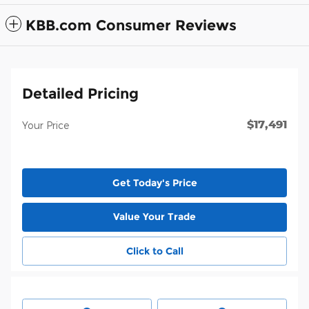
KBB.com Consumer Reviews
Detailed Pricing
$17,491
Your Price
Get Today's Price
Value Your Trade
Click to Call