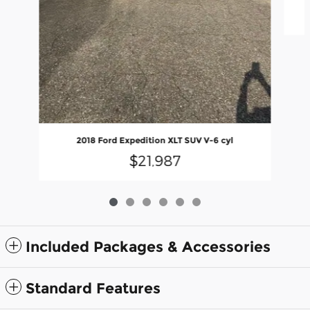
2018 Ford Expedition XLT SUV V-6 cyl
$21,987
Included Packages & Accessories
Standard Features