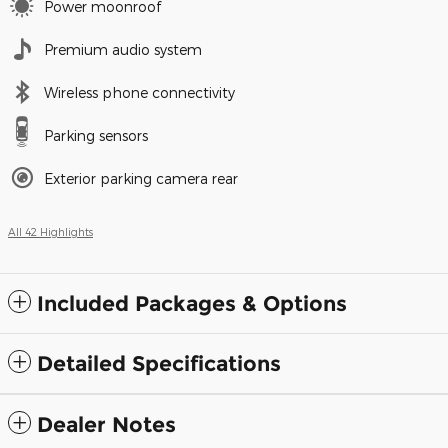
Power moonroof
Premium audio system
Wireless phone connectivity
Parking sensors
Exterior parking camera rear
All 42 Highlights
Included Packages & Options
Detailed Specifications
Dealer Notes