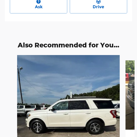
Ask
Drive
Also Recommended for You...
Slide 1 of 6