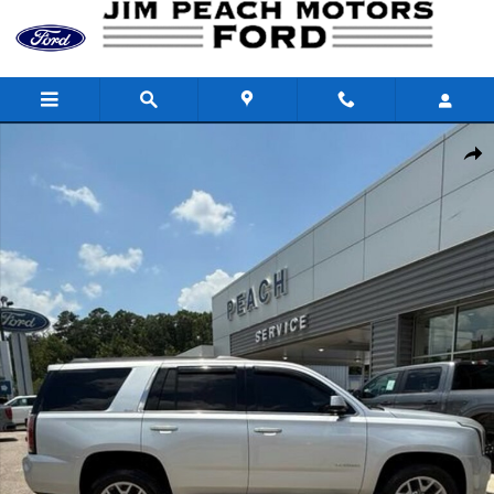
Skip to main content
Used 2017 GMC Yukon SLT SUV Photo 1 of 25
Shar