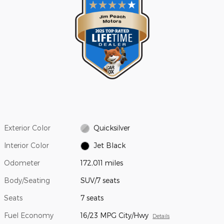
Exterior Color
Quicksilver
Interior Color
Jet Black
Odometer
172,011 miles
Body/Seating
SUV/7 seats
Seats
7 seats
Fuel Economy
16/23 MPG City/Hwy
Details