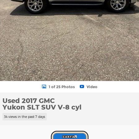
1 of 25 Photos
Video
Used 2017 GMC
Yukon SLT SUV V-8 cyl
34 views in the past 7 days